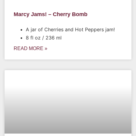
Marcy Jams! – Cherry Bomb
A jar of Cherries and Hot Peppers jam!
8 fl oz / 236 ml
READ MORE »