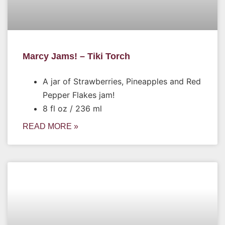
Marcy Jams! – Tiki Torch
A jar of Strawberries, Pineapples and Red
Pepper Flakes jam!
8 fl oz / 236 ml
READ MORE »