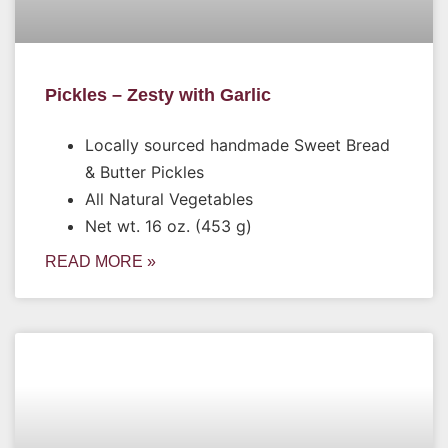
Pickles – Zesty with Garlic
Locally sourced handmade Sweet Bread
& Butter Pickles
All Natural Vegetables
Net wt. 16 oz. (453 g)
READ MORE »