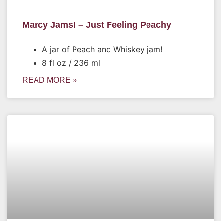
Marcy Jams! – Just Feeling Peachy
A jar of Peach and Whiskey jam!
8 fl oz / 236 ml
READ MORE »