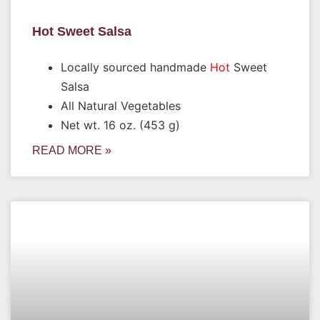
Hot Sweet Salsa
Locally sourced handmade
Hot
Sweet
Salsa
All Natural Vegetables
Net wt. 16 oz. (453 g)
READ MORE »