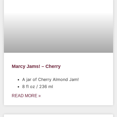
Marcy Jams! – Cherry
A jar of Cherry Almond Jam!
8 fl oz / 236 ml
READ MORE »