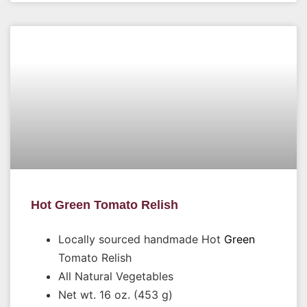
Hot Green Tomato Relish
Locally sourced handmade Hot
Green
Tomato Relish
All Natural Vegetables
Net wt. 16 oz. (453 g)