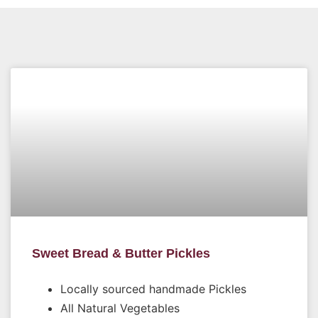
Sweet Bread & Butter Pickles
Locally sourced handmade Pickles
All Natural Vegetables