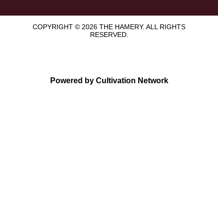
COPYRIGHT © 2026 THE HAMERY. ALL RIGHTS
RESERVED.
Powered by Cultivation Network