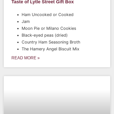
Taste of Lytle Street Gift Box
Ham Uncooked or Cooked
Jam
Moon Pie or Milano Cookies
Black-eyed peas (dried)
Country Ham Seasoning Broth
The Hamery Angel Biscuit Mix
READ MORE »