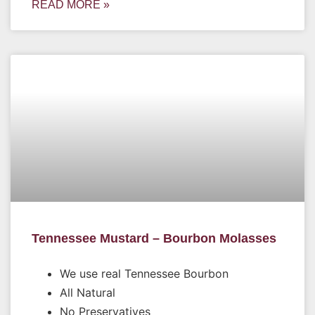
READ MORE »
Tennessee Mustard – Bourbon Molasses
We use real Tennessee Bourbon
All Natural
No Preservatives