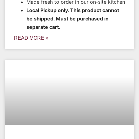
Made fresh to order in our on-site kitchen
Local Pickup only. This product cannot
be shipped. Must be purchased in
separate cart.
READ MORE »