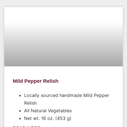
Mild Pepper Relish
Locally sourced handmade Mild Pepper
Relish
All Natural Vegetables
Net wt. 16 oz. (453 g)