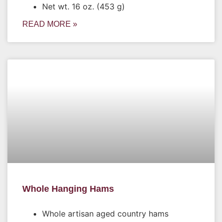
Net wt. 16 oz. (453 g)
READ MORE »
Whole Hanging Hams
Whole artisan aged country hams