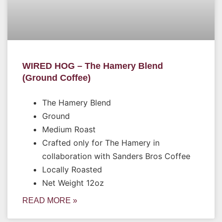
WIRED HOG – The Hamery Blend
(Ground Coffee)
The Hamery Blend
Ground
Medium Roast
Crafted only for The Hamery in
collaboration with Sanders Bros Coffee
Locally Roasted
Net Weight 12oz
READ MORE »