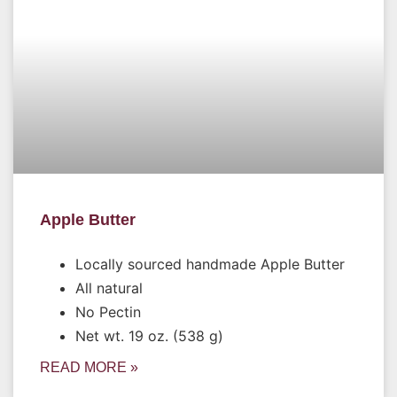
Apple Butter
Locally sourced handmade Apple Butter
All natural
No Pectin
Net wt. 19 oz. (538 g)
READ MORE »