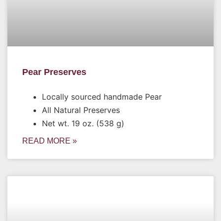
Pear Preserves
Locally sourced handmade Pear
All Natural Preserves
Net wt. 19 oz. (538 g)
READ MORE »