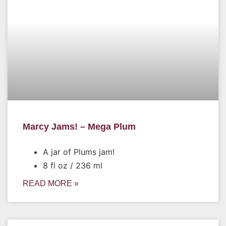
Marcy Jams! – Mega Plum
A jar of Plums jam!
8 fl oz / 236 ml
READ MORE »