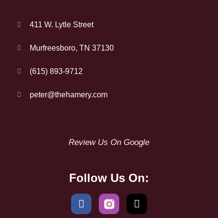
411 W. Lytle Street
Murfreesboro, TN 37130
(615) 893-9712
peter@thehamery.com
Review Us On Google
Follow Us On: