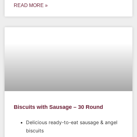
READ MORE »
Biscuits with Sausage – 30 Round
Delicious ready-to-eat sausage & angel
biscuits