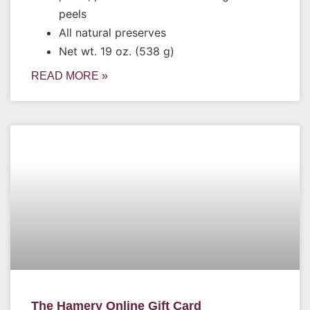
peels
All natural preserves
Net wt. 19 oz. (538 g)
READ MORE »
The Hamery Online Gift Card