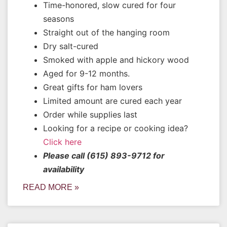
Time-honored, slow cured for four
seasons
Straight out of the hanging room
Dry salt-cured
Smoked with apple and hickory wood
Aged for 9-12 months.
Great gifts for ham lovers
Limited amount are cured each year
Order while supplies last
Looking for a recipe or cooking idea?
Click here
Please call (615) 893-9712 for
availability
READ MORE »