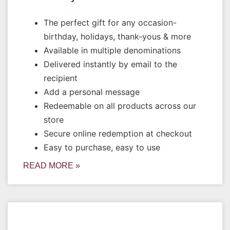
The perfect gift for any occasion-
birthday, holidays, thank-yous & more
Available in multiple denominations
Delivered instantly by email to the
recipient
Add a personal message
Redeemable on all products across our
store
Secure online redemption at checkout
Easy to purchase, easy to use
READ MORE »