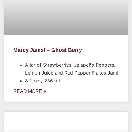
Marcy Jams! – Ghost Berry
A jar of Strawberries, Jalapeño Peppers,
Lemon Juice and Red Pepper Flakes Jam!
8 fl oz / 236 ml
READ MORE »