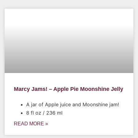
Marcy Jams! – Apple Pie Moonshine Jelly
A jar of Apple juice and Moonshine jam!
8 fl oz / 236 ml
READ MORE »