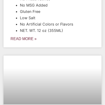
No MSG Added
Gluten Free
Low Salt
No Artificial Colors or Flavors
NET. WT. 12 oz (355ML)
READ MORE »