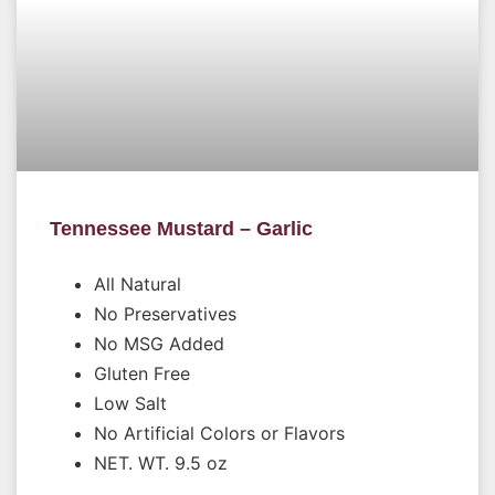
Tennessee Mustard – Garlic
All Natural
No Preservatives
No MSG Added
Gluten Free
Low Salt
No Artificial Colors or Flavors
NET. WT. 9.5 oz