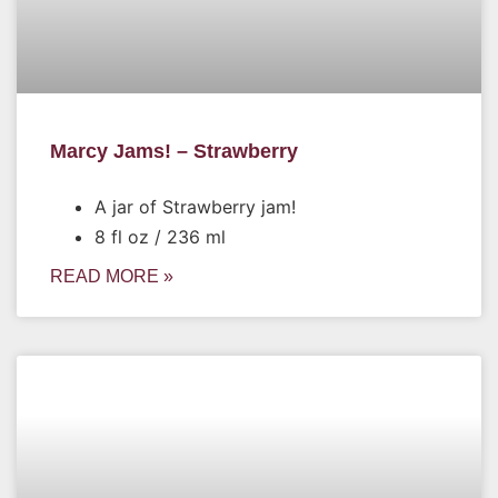
Marcy Jams! – Strawberry
A jar of Strawberry jam!
8 fl oz / 236 ml
READ MORE »