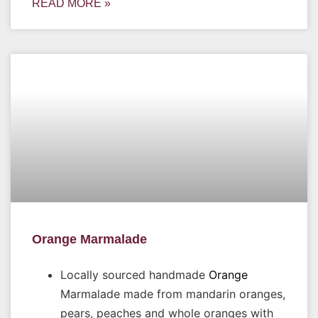
READ MORE »
Orange Marmalade
Locally sourced handmade
Orange
Marmalade made from mandarin oranges,
pears, peaches and whole oranges with