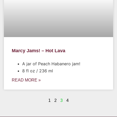
Marcy Jams! – Hot Lava
A jar of Peach Habanero jam!
8 fl oz / 236 ml
READ MORE »
1
2
3
4