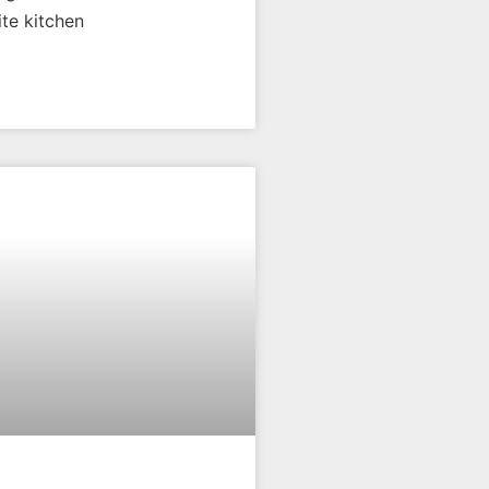
ite kitchen