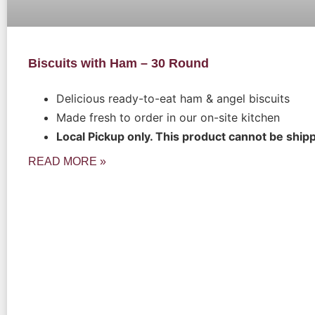
Biscuits with Ham – 30 Round
Delicious ready-to-eat ham & angel biscuits
Made fresh to order in our on-site kitchen
Local Pickup only. This product cannot be ship
READ MORE »