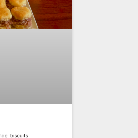
gel biscuits