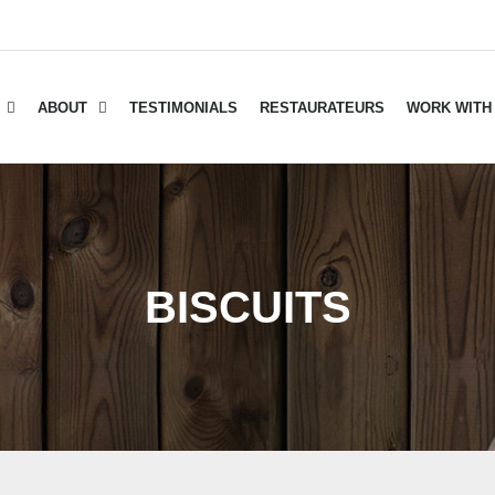
ABOUT
TESTIMONIALS
RESTAURATEURS
WORK WITH
BISCUITS