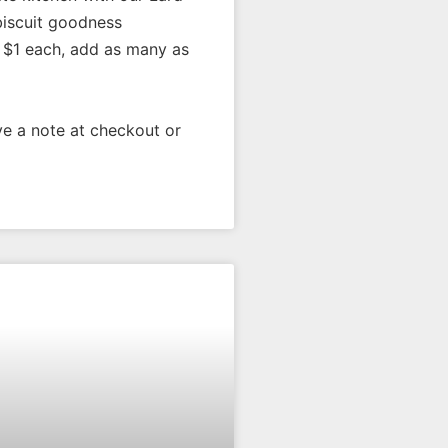
biscuit goodness
$1 each, add as many as
e a note at checkout or