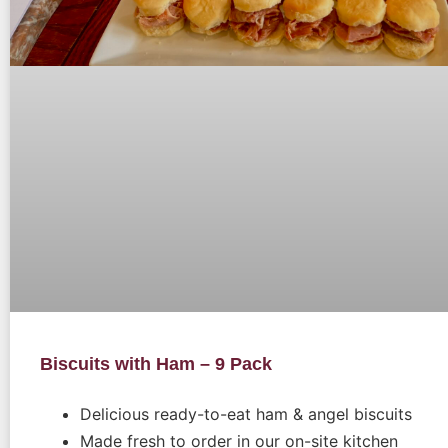
Biscuits with Ham – 9 Pack
Delicious ready-to-eat ham & angel biscuits
Made fresh to order in our on-site kitchen