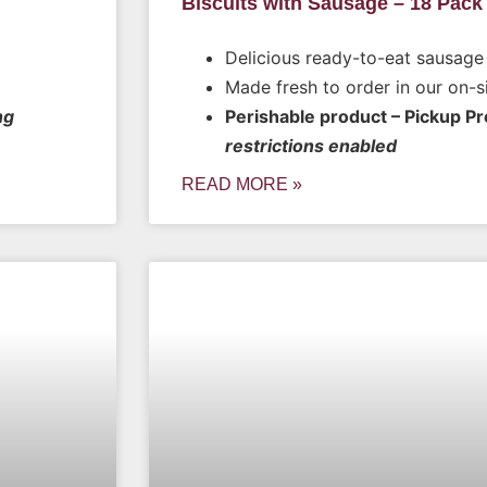
Biscuits with Sausage – 18 Pack
Delicious ready-to-eat sausage 
Made fresh to order in our on-s
ng
Perishable product – Pickup P
restrictions enabled
READ MORE »