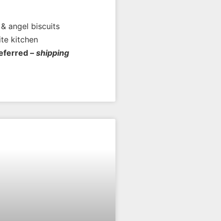
& angel biscuits
ite kitchen
referred –
shipping