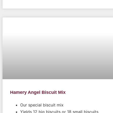
Hamery Angel Biscuit Mix
Our special biscuit mix
Yields 12 big biscuits or 18 small biscuits