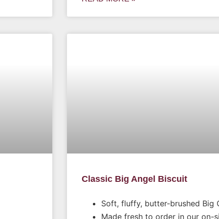
Classic Big Angel Biscuit
Soft, fluffy, butter-brushed Big 
Made fresh to order in our on-s