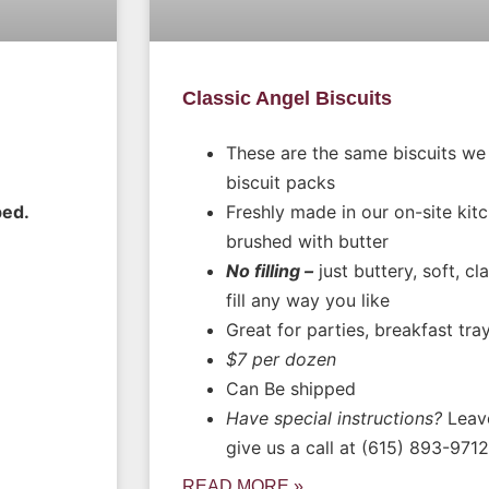
Classic Angel Biscuits
These are the same biscuits we
biscuit packs
ped.
Freshly made in our on-site kit
brushed with butter
No filling –
just buttery, soft, cl
fill any way you like
Great for parties, breakfast tra
$7 per dozen
Can Be shipped
Have special instructions?
Leave
give us a call at (615) 893-9712
READ MORE »