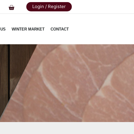
Login / Register
 US
WINTER MARKET
CONTACT