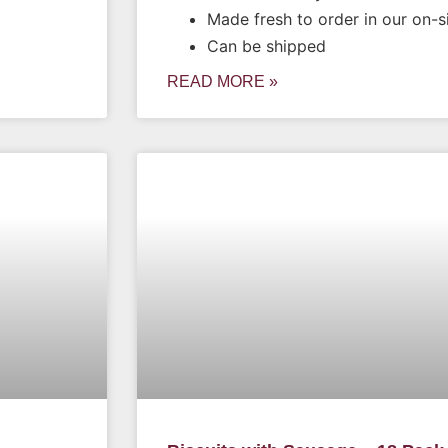
Made fresh to order in our on-s
Can be shipped
READ MORE »