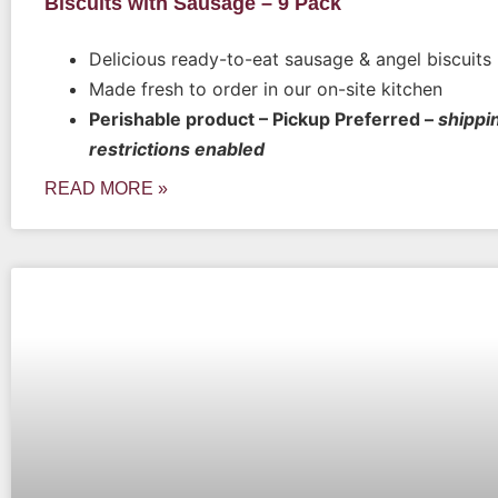
Biscuits with Sausage – 9 Pack
Delicious ready-to-eat sausage & angel biscuits
Made fresh to order in our on-site kitchen
Perishable product – Pickup Preferred –
shippi
restrictions enabled
READ MORE »