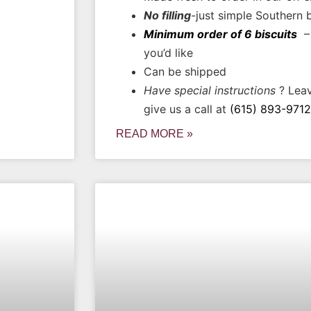
No filling
-just simple Southern 
Minimum order of 6 biscuits
– 
you’d like
Can be shipped
Have special instructions
? Leav
give us a call at
(615) 893-9712
READ MORE »