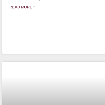
READ MORE »