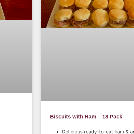
Biscuits with Ham – 18 Pack
Delicious ready-to-eat ham & an