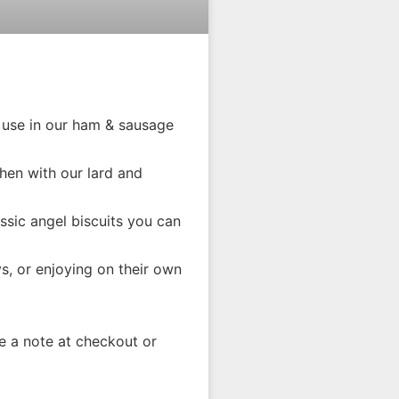
 use in our ham & sausage
chen with our lard and
assic angel biscuits you can
ys, or enjoying on their own
 a note at checkout or