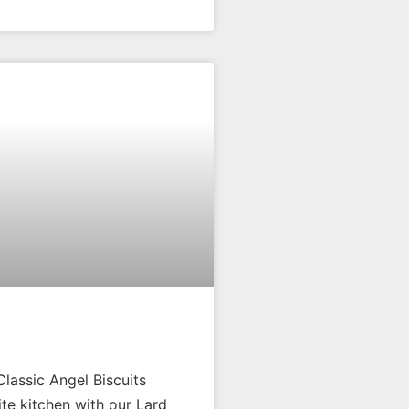
Classic Angel Biscuits
ite kitchen with our Lard