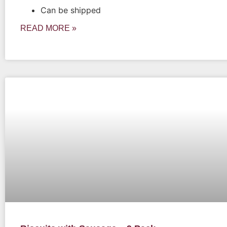
Can be shipped
READ MORE »