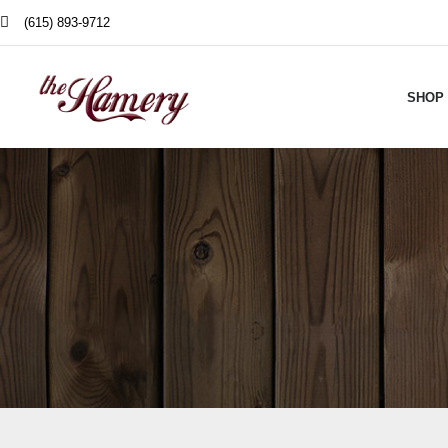
(615) 893-9712
SHOP