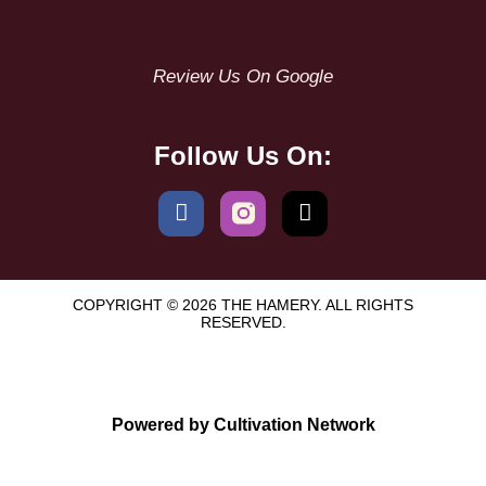
Review Us On Google
Follow Us On:
COPYRIGHT © 2026 THE HAMERY. ALL RIGHTS
RESERVED.
Powered by Cultivation Network