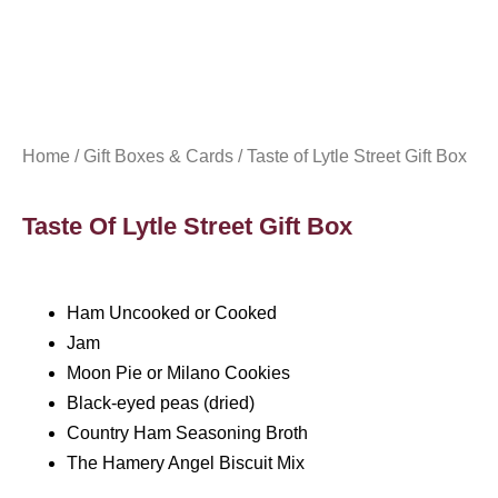
Home
/
Gift Boxes & Cards
/ Taste of Lytle Street Gift Box
Taste Of Lytle Street Gift Box
Ham Uncooked or Cooked
Jam
Moon Pie or Milano Cookies
Black-eyed peas (dried)
Country Ham Seasoning Broth
The Hamery Angel Biscuit Mix