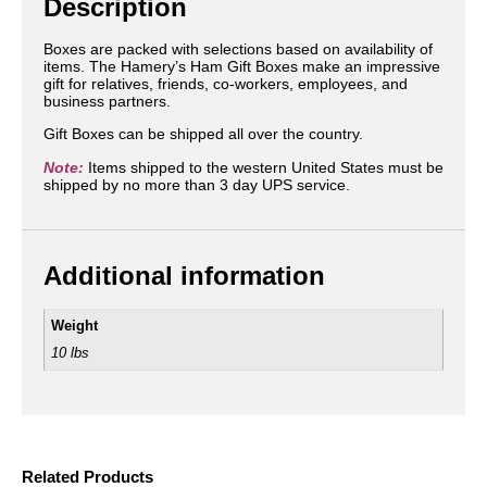
Description
Boxes are packed with selections based on availability of
items. The Hamery’s Ham Gift Boxes make an impressive
gift for relatives, friends, co-workers, employees, and
business partners.
Gift Boxes can be shipped all over the country.
Note:
Items shipped to the western United States must be
shipped by no more than 3 day UPS service.
Additional information
Weight
10 lbs
Related Products