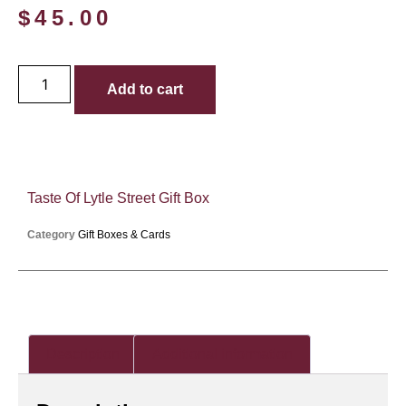
$
45.00
Add to cart
Taste Of Lytle Street Gift Box
Category
Gift Boxes & Cards
Description
Additional information