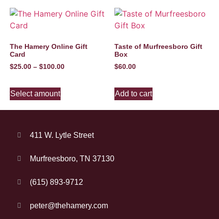
The Hamery Online Gift
Taste of Murfreesboro Gift
Card
Box
$
25.00
–
$
100.00
$
60.00
Select amount
Add to cart
411 W. Lytle Street
Murfreesboro, TN 37130
(615) 893-9712
peter@thehamery.com