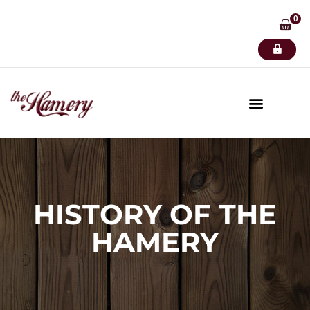
0
HISTORY OF THE
HAMERY