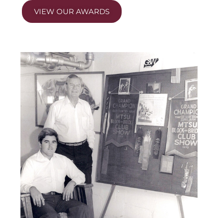
VIEW OUR AWARDS