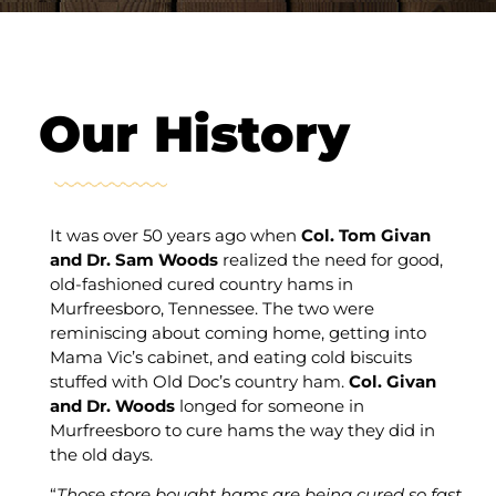
Our History
It was over 50 years ago when
Col. Tom Givan
and Dr. Sam Woods
realized the need for good,
old-fashioned cured country hams in
Murfreesboro, Tennessee. The two were
reminiscing about coming home, getting into
Mama Vic’s cabinet, and eating cold biscuits
stuffed with Old Doc’s country ham.
Col. Givan
and Dr. Woods
longed for someone in
Murfreesboro to cure hams the way they did in
the old days.
“
Those store bought hams are being cured so fast