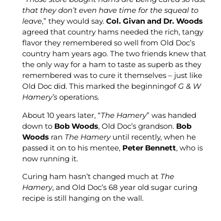
that they don’t even have time for the squeal to
leave
,” they would say.
Col. Givan and Dr. Woods
agreed that country hams needed the rich, tangy
flavor they remembered so well from Old Doc’s
country ham years ago. The two friends knew that
the only way for a ham to taste as superb as they
remembered was to cure it themselves – just like
Old Doc did. This marked the beginningof
G & W
Hamery’s
operations.
About 10 years later, “
The Hamery
” was handed
down to
Bob Woods
, Old Doc’s grandson.
Bob
Woods
ran
The Hamery
until recently, when he
passed it on to his mentee,
Peter Bennett
, who is
now running it.
Curing ham hasn’t changed much at
The
Hamery
, and Old Doc’s 68 year old sugar curing
recipe is still hanging on the wall.