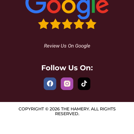
Review Us On Google
Follow Us On:
COPYRIGHT © 2026 THE HAMERY. ALL RIGHTS
RESERVED.