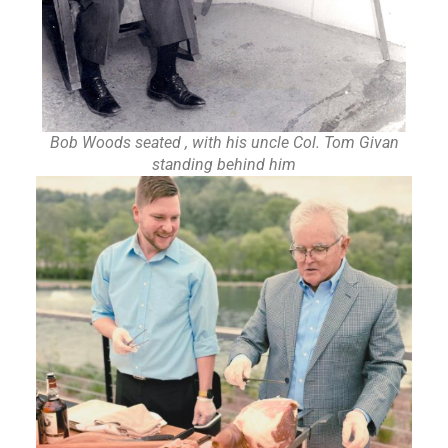
Bob Woods seated , with his uncle Col. Tom Givan
standing behind him