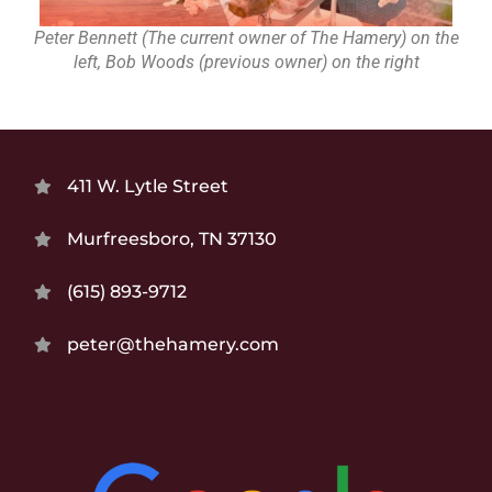
Peter Bennett (The current owner of The Hamery) on the
left, Bob Woods (previous owner) on the right
411 W. Lytle Street
Murfreesboro, TN 37130
(615) 893-9712
peter@thehamery.com