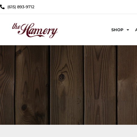
(615) 893-9712
SHOP