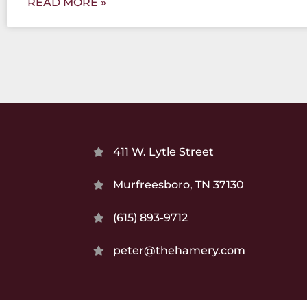
READ MORE »
411 W. Lytle Street
Murfreesboro, TN 37130
(615) 893-9712
peter@thehamery.com