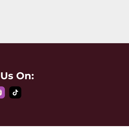
 Us On: