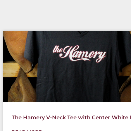
The Hamery V-Neck Tee with Center White