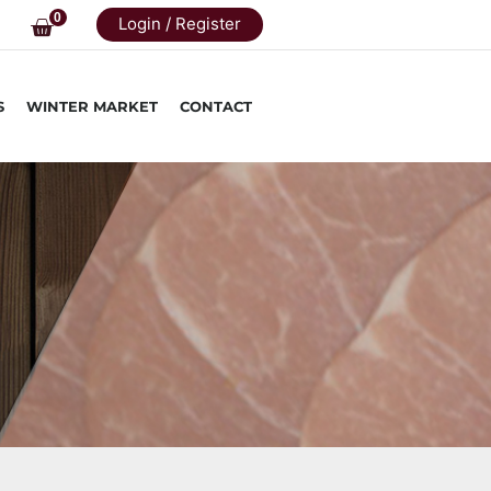
0
Login / Register
S
WINTER MARKET
CONTACT