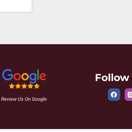
Follow
Review Us On Google