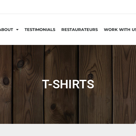
ABOUT
TESTIMONIALS
RESTAURATEURS
WORK WITH U
T-SHIRTS