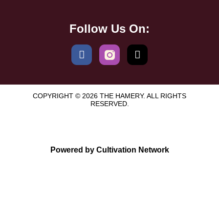
Follow Us On:
COPYRIGHT © 2026 THE HAMERY. ALL RIGHTS
RESERVED.
Powered by Cultivation Network