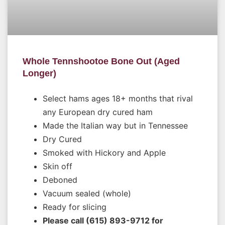
Whole Tennshootoe Bone Out (Aged
Longer)
Select hams ages 18+ months that rival
any European dry cured ham
Made the Italian way but in Tennessee
Dry Cured
Smoked with Hickory and Apple
Skin off
Deboned
Vacuum sealed (whole)
Ready for slicing
Please call (615) 893-9712 for