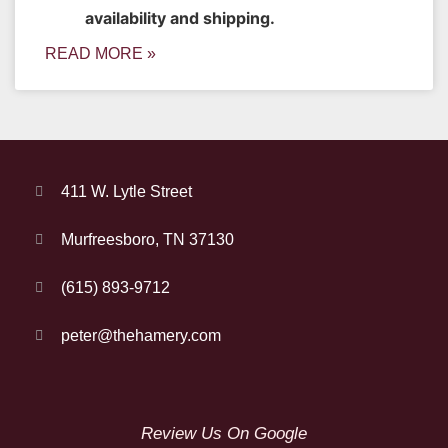
availability and shipping.
READ MORE »
411 W. Lytle Street
Murfreesboro, TN 37130
(615) 893-9712
peter@thehamery.com
Review Us On Google