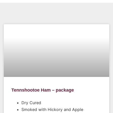
Tennshootoe Ham – package
Dry Cured
Smoked with Hickory and Apple