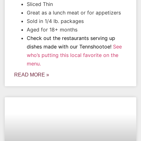
Sliced Thin
Great as a lunch meat or for appetizers
Sold in 1/4 lb. packages
Aged for 18+ months
Check out the restaurants serving up
dishes made with our Tennshootoe!
See
who’s putting this local favorite on the
menu.
READ MORE »