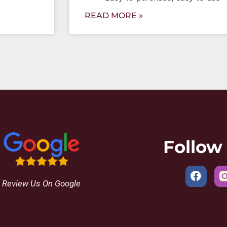
READ MORE »
Follow
Review Us On Google