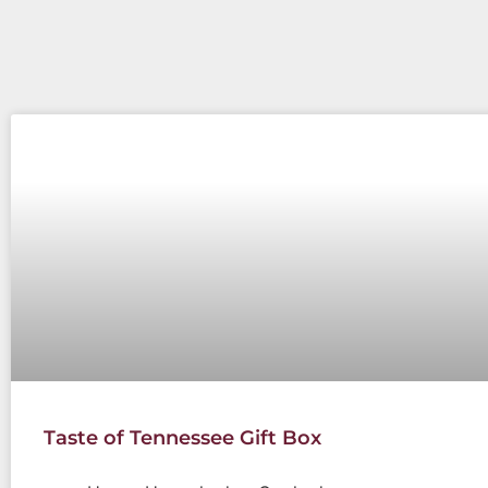
Taste of Tennessee Gift Box