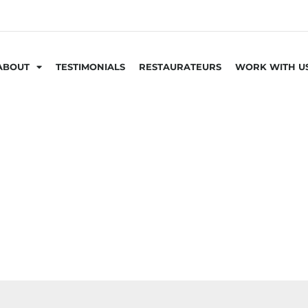
ABOUT
TESTIMONIALS
RESTAURATEURS
WORK WITH U
GIFT BOXES & CARDS