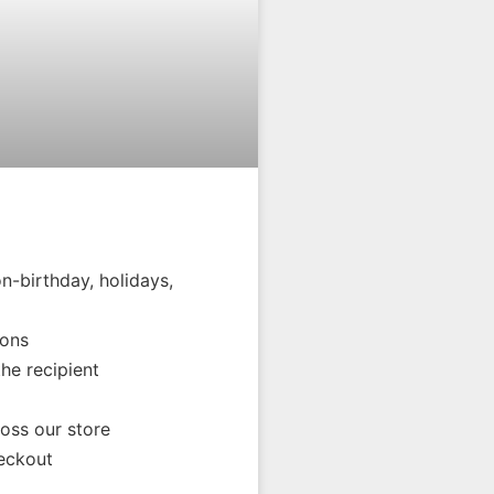
n-birthday, holidays,
ions
the recipient
oss our store
eckout