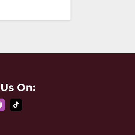
 Us On: