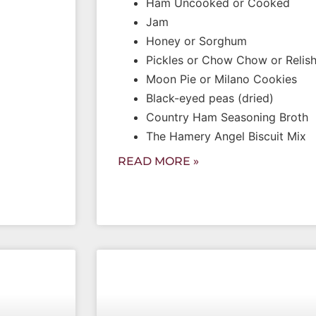
Ham Uncooked or Cooked
Jam
Honey or Sorghum
Pickles or Chow Chow or Relis
Moon Pie or Milano Cookies
Black-eyed peas (dried)
Country Ham Seasoning Broth
The Hamery Angel Biscuit Mix
READ MORE »