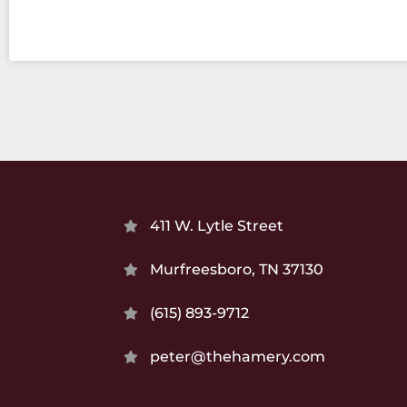
411 W. Lytle Street
Murfreesboro, TN 37130
(615) 893-9712
peter@thehamery.com