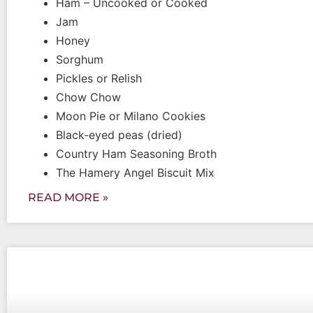
Ham – Uncooked or Cooked
Jam
Honey
Sorghum
Pickles or Relish
Chow Chow
Moon Pie or Milano Cookies
Black-eyed peas (dried)
Country Ham Seasoning Broth
The Hamery Angel Biscuit Mix
READ MORE »