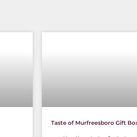
Taste of Murfreesboro Gift Bo