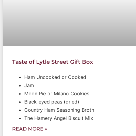
Taste of Lytle Street Gift Box
Ham Uncooked or Cooked
Jam
Moon Pie or Milano Cookies
Black-eyed peas (dried)
Country Ham Seasoning Broth
The Hamery Angel Biscuit Mix
READ MORE »