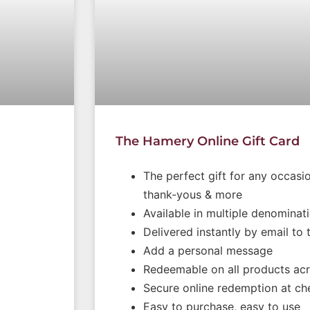
The Hamery Online Gift Card
The perfect gift for any occasio
thank-yous & more
Available in multiple denominat
Delivered instantly by email to 
Add a personal message
Redeemable on all products acr
Secure online redemption at ch
Easy to purchase, easy to use