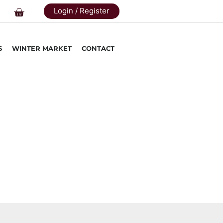
Login / Register
S
WINTER MARKET
CONTACT