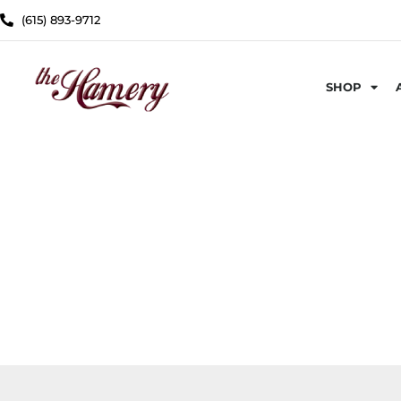
(615) 893-9712
SHOP