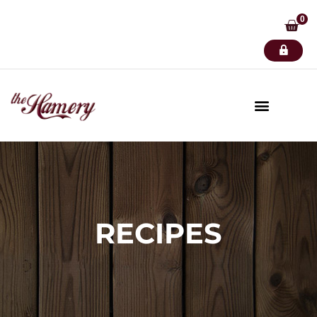
0
RECIPES