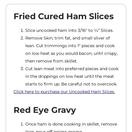
Fried Cured Ham Slices
Slice uncooked ham into 3/16″ to ¼” Slices.
Remove Skin, trim fat, and small sliver of
lean. Cut trimmings into 1″ pieces and cook
on low heat as you would bacon, until crispy,
then remove from skillet.
Cut lean meat into preferred pieces and cook
in the drippings on low heat until the meat
starts to firm up. Be careful not to overcook.
Click here to purchase our Uncooked Ham Slices
.
Red Eye Gravy
Once ham is done cooking in skillet, remove
lean, pour off excess grease.