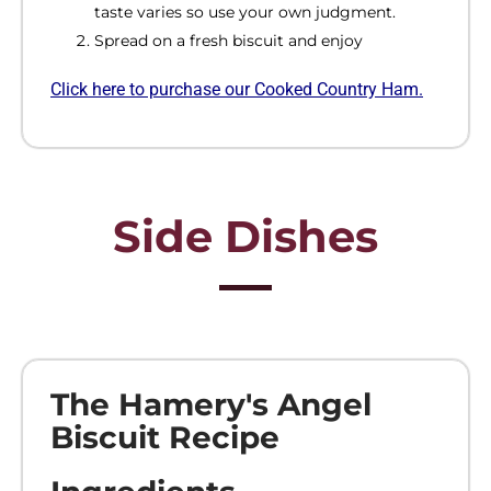
taste varies so use your own judgment.
Spread on a fresh biscuit and enjoy
Click
here to purchase our Cooked Country
Ham.
Side Dishes
The Hamery's Angel
Biscuit Recipe