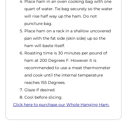
Place ham in an oven cooking bag with one
quart of water. Tie bag securely so the water
will rise half way up the ham. Do not
puncture bag.
Place ham on a rack in a shallow uncovered
pan with the fat side (skin side) up so the
ham will baste itself.
Roasting time is 30 minutes per pound of
ham at 200 Degrees F. However it is
recommended to use a meat thermometer
and cook until the internal temperature
reaches 155 Degrees.
Glaze if desired.
Cool before slicing.
Click here to purchase our Whole Hanging Ham.