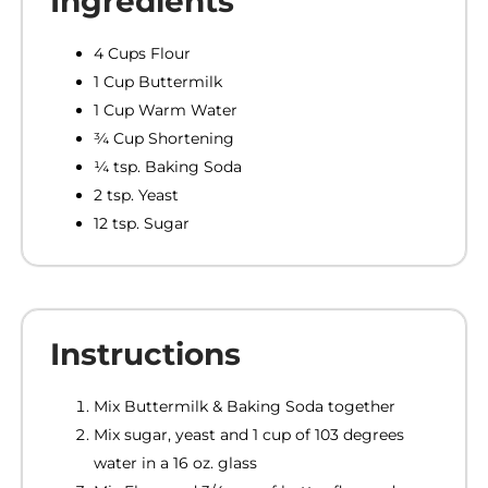
Ingredients
4 Cups Flour
1 Cup Buttermilk
1 Cup Warm Water
¾ Cup Shortening
¼ tsp. Baking Soda
2 tsp. Yeast
12 tsp. Sugar
Instructions
Mix Buttermilk & Baking Soda together
Mix sugar, yeast and 1 cup of 103 degrees
water in a 16 oz. glass