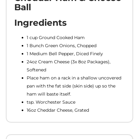
Ball
Ingredients
1 cup Ground Cooked Ham
1 Bunch Green Onions, Chopped
1 Medium Bell Pepper, Diced Finely
24oz Cream Cheese (3x 8oz Packages),
Softened
Place ham on a rack in a shallow uncovered
pan with the fat side (skin side) up so the
ham will baste itself.
tsp. Worchester Sauce
16oz Cheddar Cheese, Grated