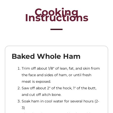
Cooking
Instructions
Baked Whole Ham
Trim off about 1/8″ of lean, fat, and skin from
the face and sides of ham, or until fresh
meat is exposed.
Saw off about 2″ of the hock, 1″ of the butt,
and cut off aitch bone.
Soak ham in cool water for several hours (2-
3)