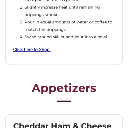
Slightly increase heat until remaining
drippings smoke.
Pour in equal amounts of water or coffee to
match the drippings.
Swish around skillet and pour into a bowl.
Click here to Shop.
Appetizers
Cheddar Ham & Cheese