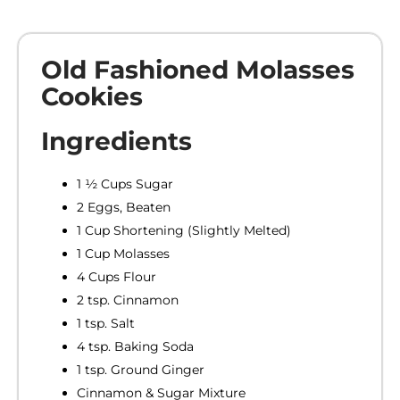
Old Fashioned Molasses
Cookies
Ingredients
1 ½ Cups Sugar
2 Eggs, Beaten
1 Cup Shortening (Slightly Melted)
1 Cup Molasses
4 Cups Flour
2 tsp. Cinnamon
1 tsp. Salt
4 tsp. Baking Soda
1 tsp. Ground Ginger
Cinnamon & Sugar Mixture