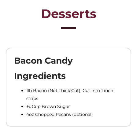
Desserts
Bacon Candy
Ingredients
1lb Bacon (Not Thick Cut), Cut into 1 inch
strips
¼ Cup Brown Sugar
4oz Chopped Pecans (optional)