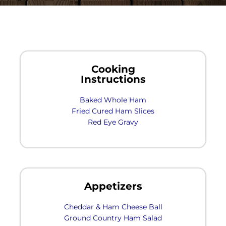
Cooking
Instructions
Baked Whole Ham
Fried Cured Ham Slices
Red Eye Gravy
Appetizers
Cheddar & Ham Cheese Ball
Ground Country Ham Salad