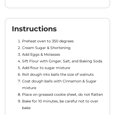
Instructions
Preheat oven to 350 degrees
Cream Sugar & Shortening
Add Eggs & Molasses
Sift Flour with Ginger, Salt, and Baking Soda
Add flour to sugar mixture
Roll dough into balls the size of walnuts
Coat dough balls with Cinnamon & Sugar
mixture
Place on greased cookie sheet, do not flatten
Bake for 10 minutes, be careful not to over
bake