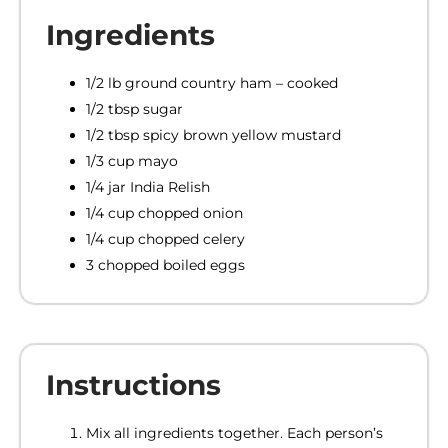
Ingredients
1/2 lb ground country ham – cooked
1/2 tbsp sugar
1/2 tbsp spicy brown yellow mustard
1/3 cup mayo
1/4 jar India Relish
1/4 cup chopped onion
1/4 cup chopped celery
3 chopped boiled eggs
Instructions
Mix all ingredients together. Each person’s