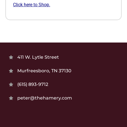
Click here to Shop.
411 W. Lytle Street
Murfreesboro, TN 37130
(615) 893-9712
peter@thehamery.com