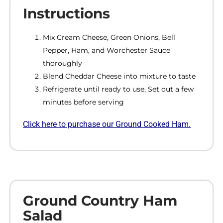
Instructions
Mix Cream Cheese, Green Onions, Bell
Pepper, Ham, and Worchester Sauce
thoroughly
Blend Cheddar Cheese into mixture to taste
Refrigerate until ready to use, Set out a few
minutes before serving
Click here to purchase our Ground Cooked Ham.
Ground Country Ham
Salad