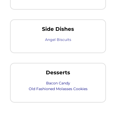
Side Dishes
Angel Biscuits
Desserts
Bacon Candy
Old Fashioned Molasses Cookies