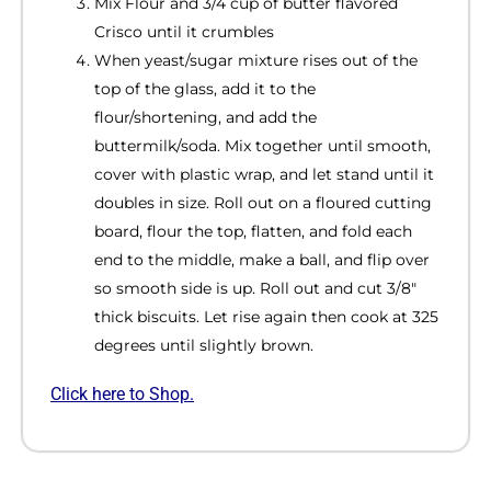
Mix Flour and 3/4 cup of butter flavored
Crisco until it crumbles
When yeast/sugar mixture rises out of the
top of the glass, add it to the
flour/shortening, and add the
buttermilk/soda. Mix together until smooth,
cover with plastic wrap, and let stand until it
doubles in size. Roll out on a floured cutting
board, flour the top, flatten, and fold each
end to the middle, make a ball, and flip over
so smooth side is up. Roll out and cut 3/8″
thick biscuits. Let rise again then cook at 325
degrees until slightly brown.
Click here to Shop.