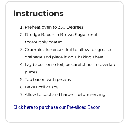
Instructions
Preheat oven to 350 Degrees
Dredge Bacon in Brown Sugar until
thoroughly coated
Crumple aluminum foil to allow for grease
drainage and place it on a baking sheet
Lay bacon onto foil, be careful not to overlap
pieces
Top bacon with pecans
Bake until crispy
Allow to cool and harden before serving
Click
here to purchase our Pre-sliced Bacon.