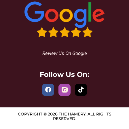
Review Us On Google
Follow Us On:
COPYRIGHT © 2026 THE HAMERY. ALL RIGHTS
RESERVED.