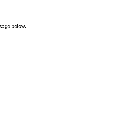
ssage below.