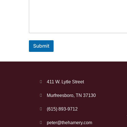
Submit
411 W. Lytle Street
Murfreesboro, TN 37130
(615) 893-9712
peter@thehamery.com