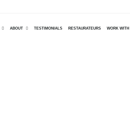
ABOUT
TESTIMONIALS
RESTAURATEURS
WORK WITH
INTER MARKET