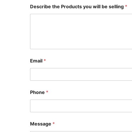
e
Describe the Products you will be selling
*
b
e
y
o
u
Email
*
Phone
*
Message
*