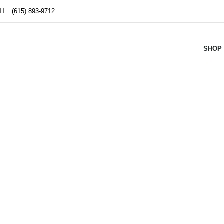
(615) 893-9712
SHOP
W