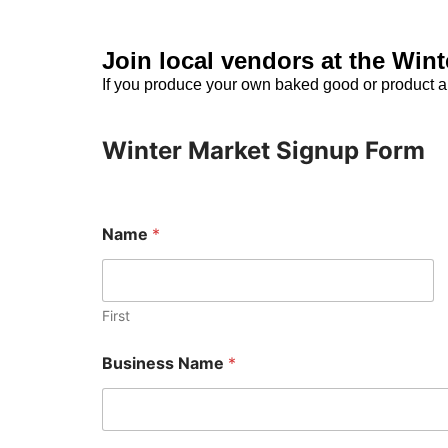
Join local vendors at the Win
If you produce your own baked good or product a
Winter Market Signup Form
Name
*
First
M
Business Name
*
e
s
s
a
g