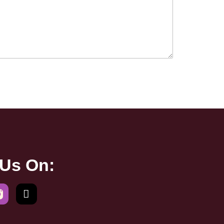
 Us On: