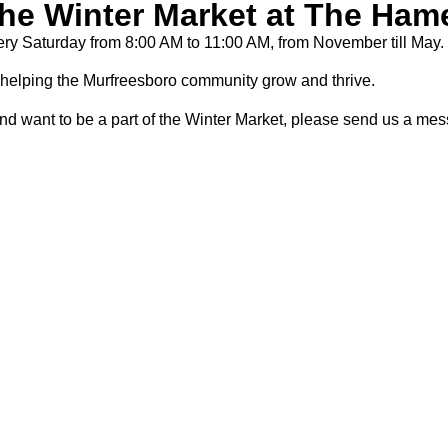
the Winter Market at The Ham
ry Saturday from 8:00 AM to 11:00 AM, from November till May.
helping the Murfreesboro community grow and thrive.
nd want to be a part of the Winter Market, please send us a me