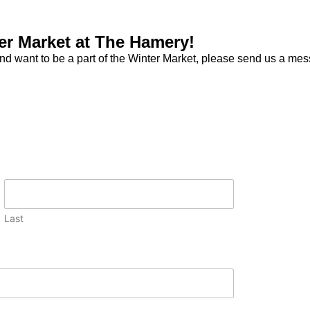
ter Market at The Hamery!
nd want to be a part of the Winter Market, please send us a me
Last