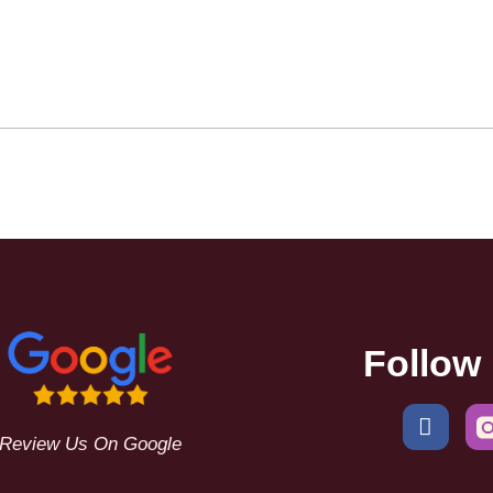
Follow
Review Us On Google