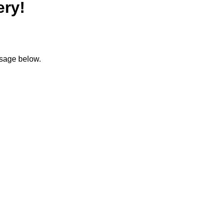
ery!
ssage below.