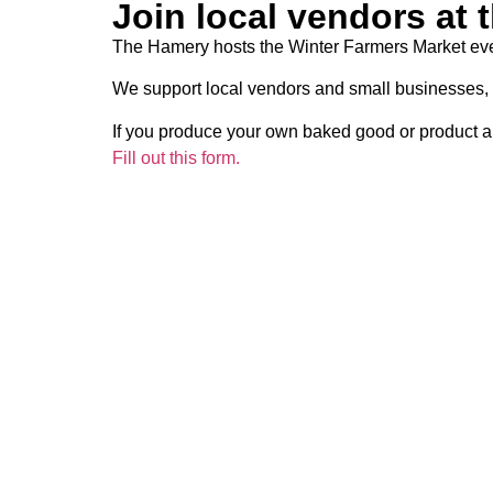
Join local vendors at 
The Hamery hosts the Winter Farmers Market eve
We support local vendors and small businesses, 
If you produce your own baked good or product a
Fill out this form.