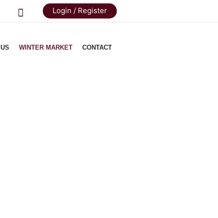
Login / Register
 US
WINTER MARKET
CONTACT