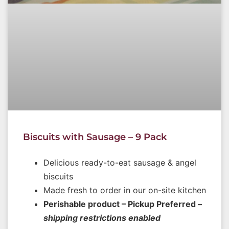
Biscuits with Sausage – 9 Pack
Delicious ready-to-eat sausage & angel
biscuits
Made fresh to order in our on-site kitchen
Perishable product – Pickup Preferred –
shipping restrictions enabled