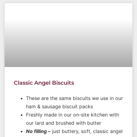
Classic Angel Biscuits
These are the same biscuits we use in our
ham & sausage biscuit packs
Freshly made in our on-site kitchen with
our lard and brushed with butter
No filling –
just buttery, soft, classic angel