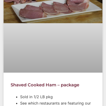
Shaved Cooked Ham – package
Sold in 1/2 LB pkg
See which restaurants are featuring our