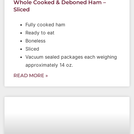
Whole Cooked & Deboned Ham –
Sliced
Fully cooked ham
Ready to eat
Boneless
Sliced
Vacuum sealed packages each weighing
approximately 14 oz.
READ MORE »