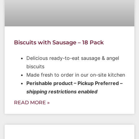
Biscuits with Sausage – 18 Pack
Delicious ready-to-eat sausage & angel
biscuits
Made fresh to order in our on-site kitchen
Perishable product – Pickup Preferred –
shipping restrictions enabled
READ MORE »