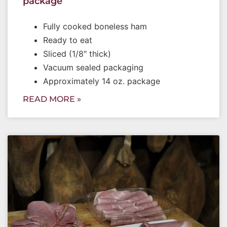
package
Fully cooked boneless ham
Ready to eat
Sliced (1/8″ thick)
Vacuum sealed packaging
Approximately 14 oz. package
READ MORE »