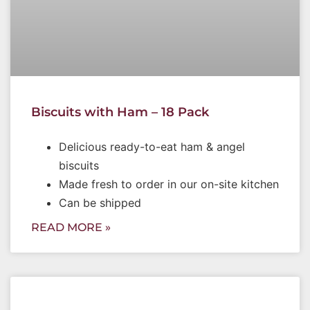
Biscuits with Ham – 18 Pack
Delicious ready-to-eat ham & angel
biscuits
Made fresh to order in our on-site kitchen
Can be shipped
READ MORE »