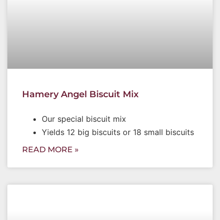
Hamery Angel Biscuit Mix
Our special biscuit mix
Yields 12 big biscuits or 18 small biscuits
READ MORE »