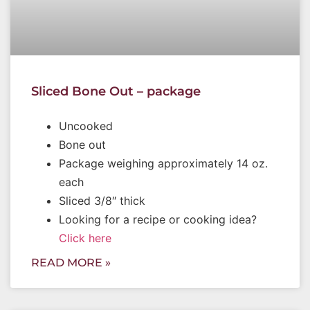
Sliced Bone Out – package
Uncooked
Bone out
Package weighing approximately 14 oz.
each
Sliced 3/8″ thick
Looking for a recipe or cooking idea?
Click here
READ MORE »