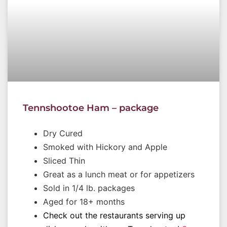
Tennshootoe Ham – package
Dry Cured
Smoked with Hickory and Apple
Sliced Thin
Great as a lunch meat or for appetizers
Sold in 1/4 lb. packages
Aged for 18+ months
Check out the restaurants serving up