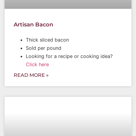
Artisan Bacon
Thick sliced bacon
Sold per pound
Looking for a recipe or cooking idea?
Click here
READ MORE »