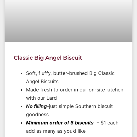
Classic Big Angel Biscuit
Soft, fluffy, butter-brushed Big Classic
Angel Biscuits
Made fresh to order in our on-site kitchen
with our Lard
No filling
-just simple Southern biscuit
goodness
Minimum order of 6 biscuits
– $1 each,
add as many as you’d like