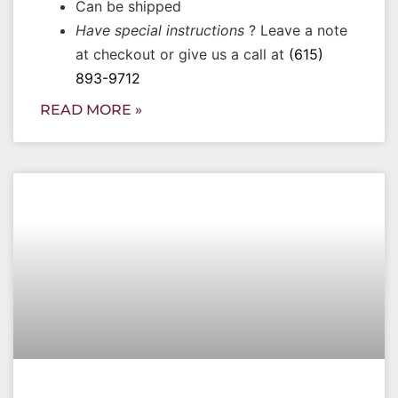
Can be shipped
Have special instructions
? Leave a note
at checkout or give us a call at
(615)
893-9712
READ MORE »