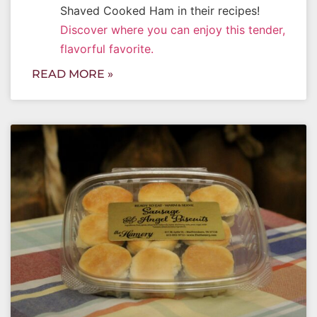
Shaved Cooked Ham in their recipes!
Discover where you can enjoy this tender,
flavorful favorite.
READ MORE »