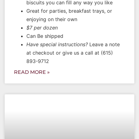
biscuits you can fill any way you like
Great for parties, breakfast trays, or
enjoying on their own
$7 per dozen
Can Be shipped
Have special instructions?
Leave a note
at checkout or give us a call at (615)
893-9712
READ MORE »