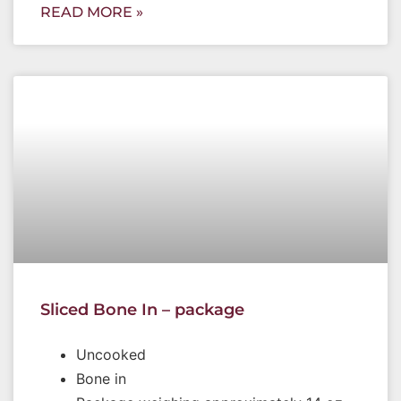
READ MORE »
Sliced Bone In – package
Uncooked
Bone in