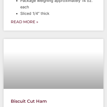
Package weighing approximately 14 oz.
each
Sliced 1/4″ thick
READ MORE »
Biscuit Cut Ham