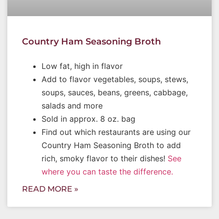
Country Ham Seasoning Broth
Low fat, high in flavor
Add to flavor vegetables, soups, stews,
soups, sauces, beans, greens, cabbage,
salads and more
Sold in approx. 8 oz. bag
Find out which restaurants are using our
Country Ham Seasoning Broth to add
rich, smoky flavor to their dishes!
See
where you can taste the difference.
READ MORE »