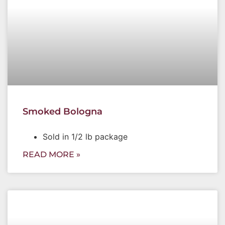
Smoked Bologna
Sold in 1/2 lb package
READ MORE »