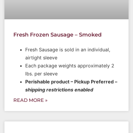
Fresh Frozen Sausage – Smoked
Fresh Sausage is sold in an individual,
airtight sleeve
Each package weights approximately 2
lbs. per sleeve
Perishable product – Pickup Preferred –
shipping restrictions enabled
READ MORE »