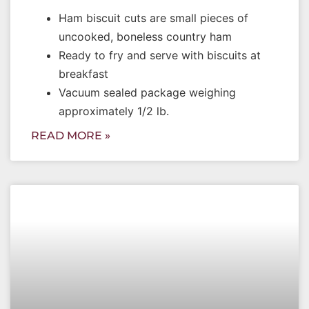
Ham biscuit cuts are small pieces of
uncooked, boneless country ham
Ready to fry and serve with biscuits at
breakfast
Vacuum sealed package weighing
approximately 1/2 lb.
READ MORE »