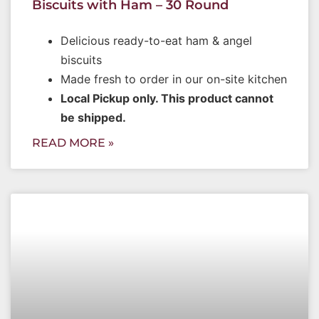
Biscuits with Ham – 30 Round
Delicious ready-to-eat ham & angel
biscuits
Made fresh to order in our on-site kitchen
Local Pickup only. This product cannot
be shipped.
READ MORE »