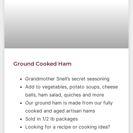
Ground Cooked Ham
Grandmother Snell’s secret seasoning
Add to vegetables, potato soups, cheese
balls, ham salad, quiches and more
Our ground ham is made from our fully
cooked and aged artisan hams
Sold in 1/2 lb packages
Looking for a recipe or cooking idea?