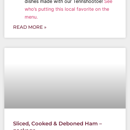
dishes made with our Tennshootoe!
See
who’s putting this local favorite on the
menu.
READ MORE »
Sliced, Cooked & Deboned Ham –