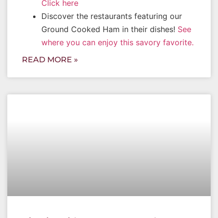
Click here
Discover the restaurants featuring our
Ground Cooked Ham in their dishes!
See
where you can enjoy this savory favorite.
READ MORE »