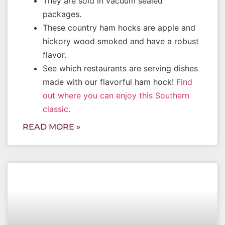
They are sold in vacuum sealed
packages.
These country ham hocks are apple and
hickory wood smoked and have a robust
flavor.
See which restaurants are serving dishes
made with our flavorful ham hock!
Find
out where you can enjoy this Southern
classic.
READ MORE »