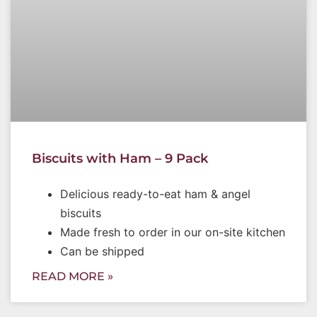
Biscuits with Ham – 9 Pack
Delicious ready-to-eat ham & angel
biscuits
Made fresh to order in our on-site kitchen
Can be shipped
READ MORE »