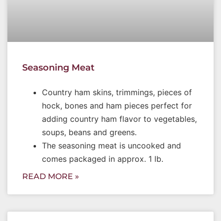
Seasoning Meat
Country ham skins, trimmings, pieces of
hock, bones and ham pieces perfect for
adding country ham flavor to vegetables,
soups, beans and greens.
The seasoning meat is uncooked and
comes packaged in approx. 1 lb.
READ MORE »