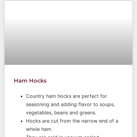
Ham Hocks
Country ham hocks are perfect for
seasoning and adding flavor to soups,
vegetables, beans and greens.
Hocks are cut from the narrow end of a
whole ham.