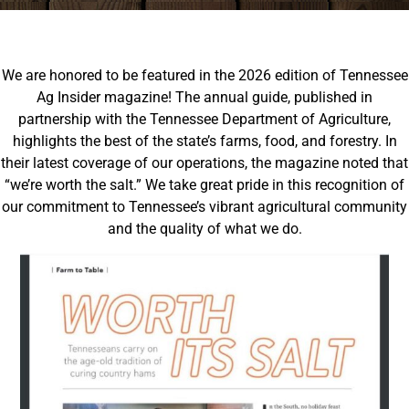
We are honored to be featured in the 2026 edition of Tennessee
Ag Insider magazine!
The annual guide, published in
partnership with the Tennessee Department of Agriculture,
highlights the best of the state’s farms, food, and forestry.
In
their latest coverage of our operations, the magazine noted that
“we’re worth the salt.” We take great pride in this recognition of
our commitment to Tennessee’s vibrant agricultural community
and the quality of what we do.