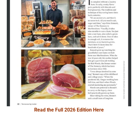
Read the Full 2026 Edition Here