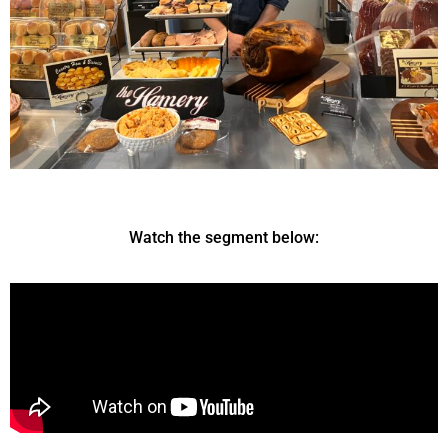
Watch the segment below: