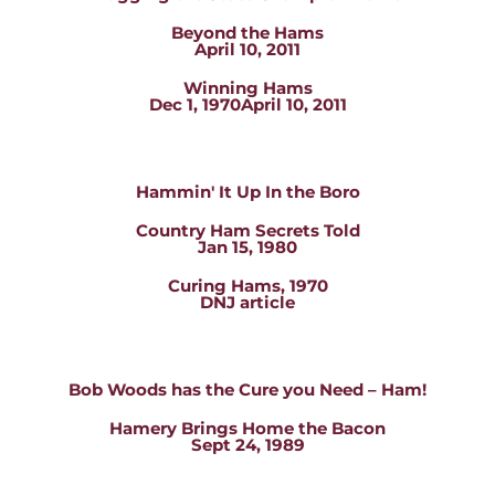
Beyond the Hams
April 10, 2011
Winning Hams
Dec 1, 1970April 10, 2011
Hammin' It Up In the Boro
Country Ham Secrets Told
Jan 15, 1980
Curing Hams, 1970
DNJ article
Bob Woods has the Cure you Need – Ham!
Hamery Brings Home the Bacon
Sept 24, 1989