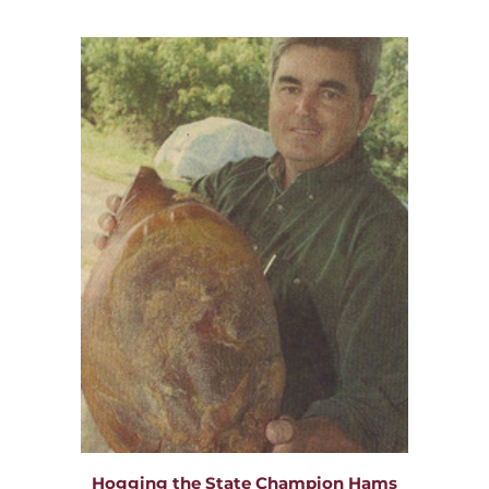
Hogging the State Champion Hams