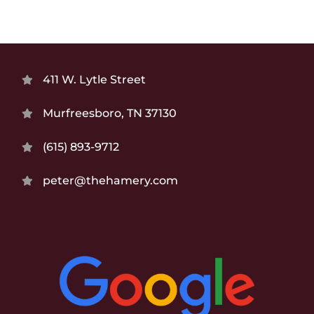
411 W. Lytle Street
Murfreesboro, TN 37130
(615) 893-9712
peter@thehamery.com