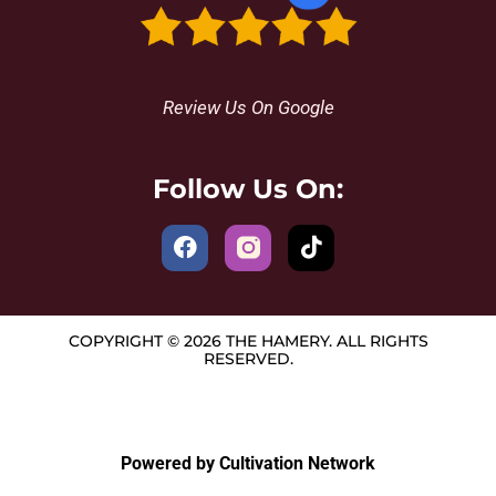
Review Us On Google
Follow Us On:
COPYRIGHT © 2026 THE HAMERY. ALL RIGHTS
RESERVED.
Powered by Cultivation Network