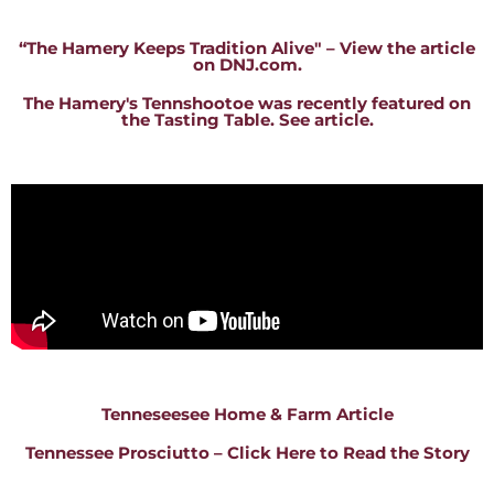
“The Hamery Keeps Tradition Alive" – View the article
on DNJ.com.
The Hamery's Tennshootoe was recently featured on
the Tasting Table. See article.
Tenneseesee Home & Farm Article
Tennessee Prosciutto – Click Here to Read the Story