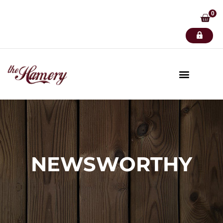
0
NEWSWORTHY