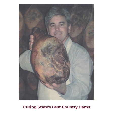
Curing State's Best Country Hams