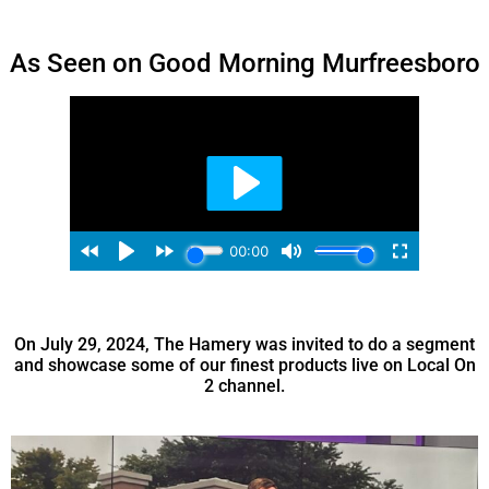
As Seen on Good Morning Murfreesboro
On July 29, 2024, The Hamery was invited to do a segment
and showcase some of our finest products live on Local On
2 channel.