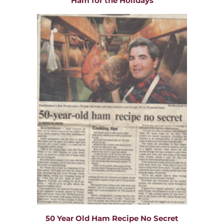
Ham for the Holidays
50 Year Old Ham Recipe No Secret