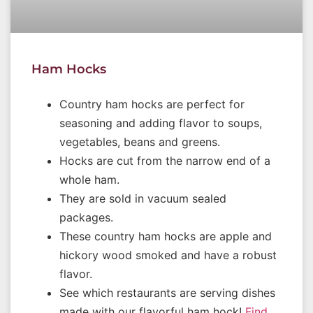
Ham Hocks
Country ham hocks are perfect for
seasoning and adding flavor to soups,
vegetables, beans and greens.
Hocks are cut from the narrow end of a
whole ham.
They are sold in vacuum sealed
packages.
These country ham hocks are apple and
hickory wood smoked and have a robust
flavor.
See which restaurants are serving dishes
made with our flavorful ham hock!
Find