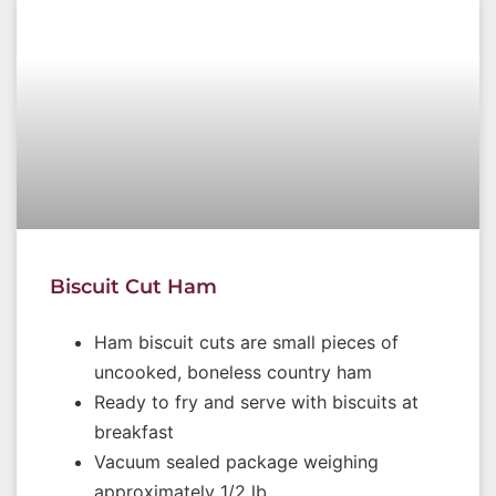
Biscuit Cut Ham
Ham biscuit cuts are small pieces of
uncooked, boneless country ham
Ready to fry and serve with biscuits at
breakfast
Vacuum sealed package weighing
approximately 1/2 lb.