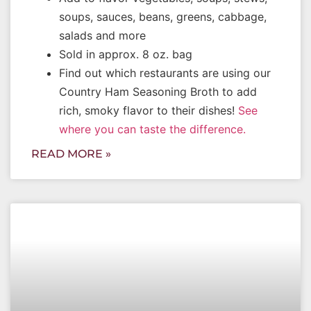
soups, sauces, beans, greens, cabbage,
salads and more
Sold in approx. 8 oz. bag
Find out which restaurants are using our
Country Ham Seasoning Broth to add
rich, smoky flavor to their dishes!
See
where you can taste the difference.
READ MORE »