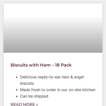
Biscuits with Ham – 18 Pack
Delicious ready-to-eat ham & angel
biscuits
Made fresh to order in our on-site kitchen
Can be shipped
READ MORE »