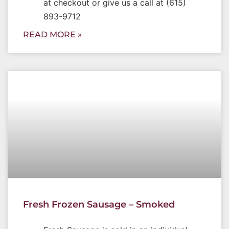
at checkout or give us a call at (615)
893-9712
READ MORE »
Fresh Frozen Sausage – Smoked