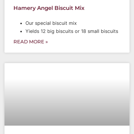
Hamery Angel Biscuit Mix
Our special biscuit mix
Yields 12 big biscuits or 18 small biscuits
READ MORE »