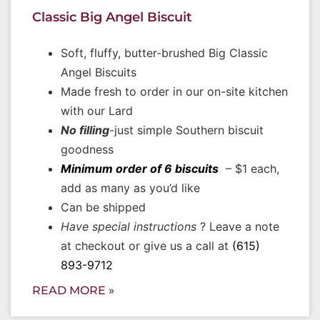
Classic Big Angel Biscuit
Soft, fluffy, butter-brushed Big Classic
Angel Biscuits
Made fresh to order in our on-site kitchen
with our Lard
No filling
-just simple Southern biscuit
goodness
Minimum order of 6 biscuits
– $1 each,
add as many as you’d like
Can be shipped
Have special instructions
? Leave a note
at checkout or give us a call at
(615)
893-9712
READ MORE »