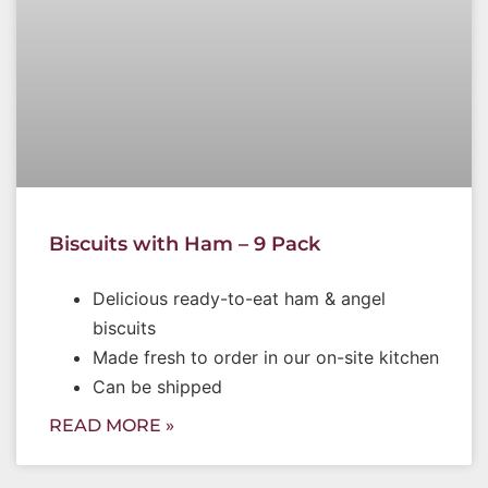
Biscuits with Ham – 9 Pack
Delicious ready-to-eat ham & angel
biscuits
Made fresh to order in our on-site kitchen
Can be shipped
READ MORE »