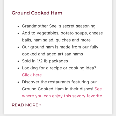
Ground Cooked Ham
Grandmother Snell’s secret seasoning
Add to vegetables, potato soups, cheese
balls, ham salad, quiches and more
Our ground ham is made from our fully
cooked and aged artisan hams
Sold in 1/2 lb packages
Looking for a recipe or cooking idea?
Click here
Discover the restaurants featuring our
Ground Cooked Ham in their dishes!
See
where you can enjoy this savory favorite.
READ MORE »