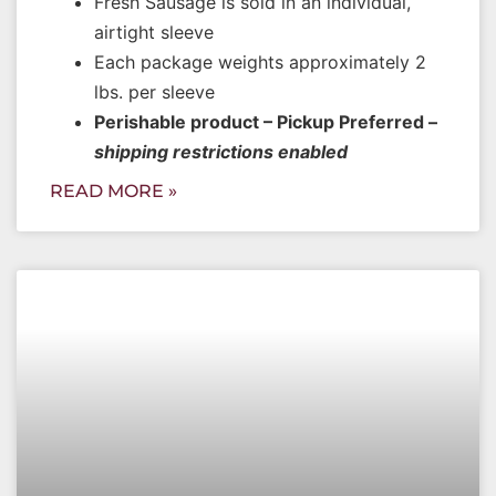
Fresh Sausage is sold in an individual,
airtight sleeve
Each package weights approximately 2
lbs. per sleeve
Perishable product – Pickup Preferred –
shipping restrictions enabled
READ MORE »