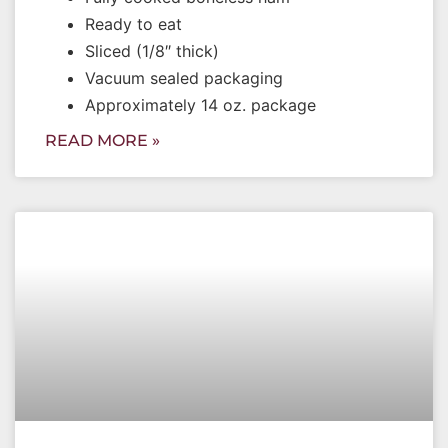
Ready to eat
Sliced (1/8″ thick)
Vacuum sealed packaging
Approximately 14 oz. package
READ MORE »