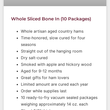
Whole Sliced Bone In (10 Packages)
Whole artisan aged country hams
Time-honored, slow cured for four
seasons
Straight out of the hanging room
Dry salt-cured
Smoked with apple and hickory wood
Aged for 9-12 months
Great gifts for ham lovers
Limited amount are cured each year
Order while supplies last
10 ready-to-fry vacuum sealed packages
weighing approximately 14 oz. each