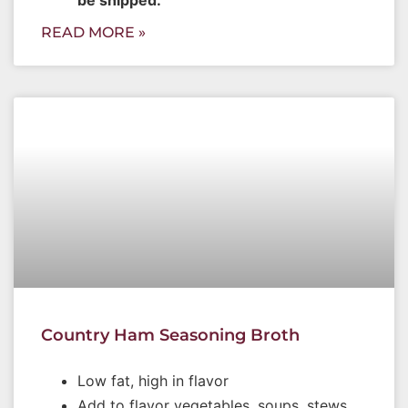
READ MORE »
Country Ham Seasoning Broth
Low fat, high in flavor
Add to flavor vegetables, soups, stews,