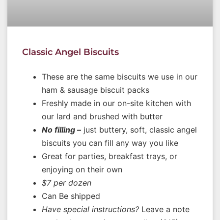
Classic Angel Biscuits
These are the same biscuits we use in our
ham & sausage biscuit packs
Freshly made in our on-site kitchen with
our lard and brushed with butter
No filling –
just buttery, soft, classic angel
biscuits you can fill any way you like
Great for parties, breakfast trays, or
enjoying on their own
$7 per dozen
Can Be shipped
Have special instructions?
Leave a note