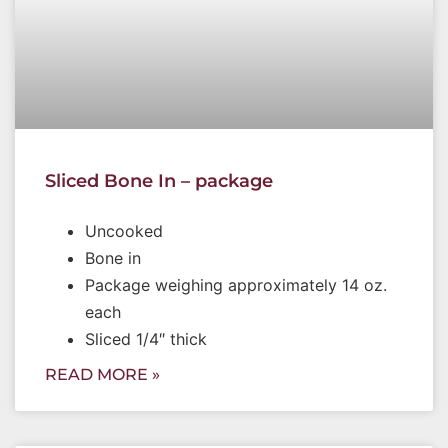
Sliced Bone In – package
Uncooked
Bone in
Package weighing approximately 14 oz.
each
Sliced 1/4″ thick
READ MORE »