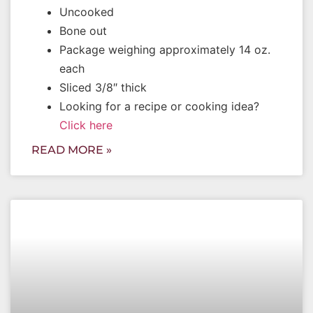
Uncooked
Bone out
Package weighing approximately 14 oz.
each
Sliced 3/8″ thick
Looking for a recipe or cooking idea?
Click here
READ MORE »