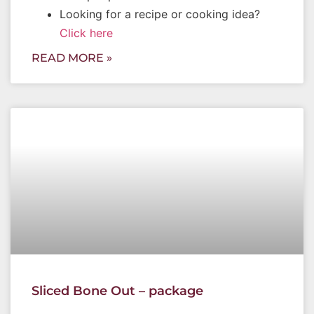
Looking for a recipe or cooking idea?
Click here
READ MORE »
Sliced Bone Out – package