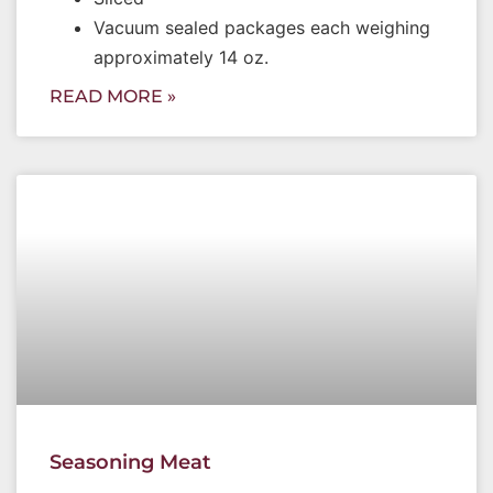
Vacuum sealed packages each weighing
approximately 14 oz.
READ MORE »
Seasoning Meat