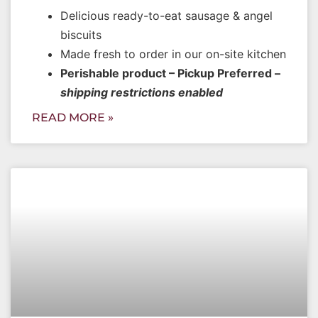
Delicious ready-to-eat sausage & angel
biscuits
Made fresh to order in our on-site kitchen
Perishable product – Pickup Preferred –
shipping restrictions enabled
READ MORE »