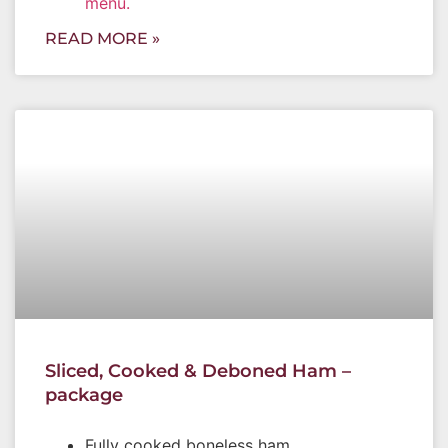
menu.
READ MORE »
Sliced, Cooked & Deboned Ham –
package
Fully cooked boneless ham