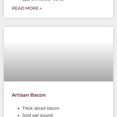
READ MORE »
Artisan Bacon
Thick sliced bacon
Sold per pound