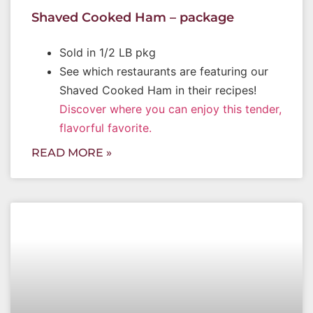
Shaved Cooked Ham – package
Sold in 1/2 LB pkg
See which restaurants are featuring our
Shaved Cooked Ham in their recipes!
Discover where you can enjoy this tender,
flavorful favorite.
READ MORE »