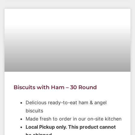
Biscuits with Ham – 30 Round
Delicious ready-to-eat ham & angel
biscuits
Made fresh to order in our on-site kitchen
Local Pickup only. This product cannot
be shipped.