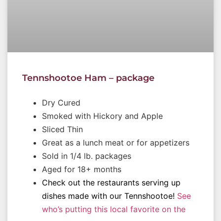
Tennshootoe Ham – package
Dry Cured
Smoked with Hickory and Apple
Sliced Thin
Great as a lunch meat or for appetizers
Sold in 1/4 lb. packages
Aged for 18+ months
Check out the restaurants serving up
dishes made with our Tennshootoe!
See
who’s putting this local favorite on the