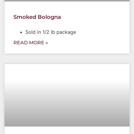
Smoked Bologna
Sold in 1/2 lb package
READ MORE »