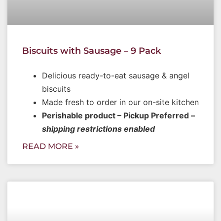
Biscuits with Sausage – 9 Pack
Delicious ready-to-eat sausage & angel
biscuits
Made fresh to order in our on-site kitchen
Perishable product – Pickup Preferred –
shipping restrictions enabled
READ MORE »