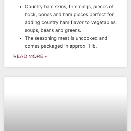
Country ham skins, trimmings, pieces of
hock, bones and ham pieces perfect for
adding country ham flavor to vegetables,
soups, beans and greens.
The seasoning meat is uncooked and
comes packaged in approx. 1 lb.
READ MORE »