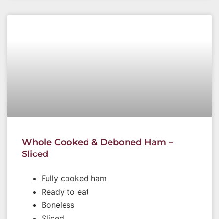
Whole Cooked & Deboned Ham –
Sliced
Fully cooked ham
Ready to eat
Boneless
Sliced