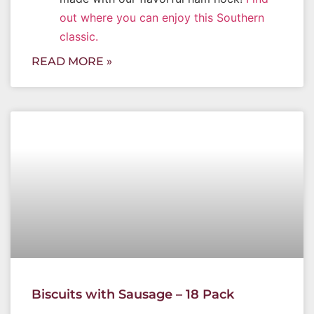
out where you can enjoy this Southern
classic.
READ MORE »
Biscuits with Sausage – 18 Pack