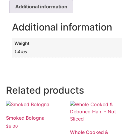
Additional information
Additional information
Weight
1.4 lbs
Related products
Smoked Bologna
$
6.00
Whole Cooked &