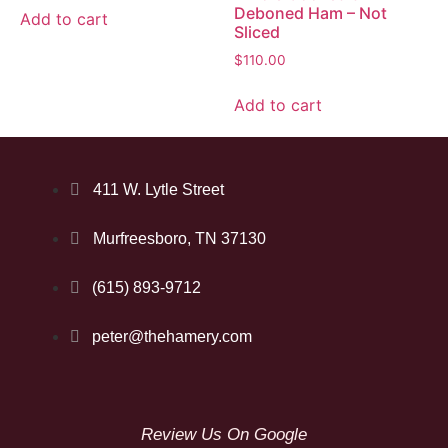
Deboned Ham – Not
Add to cart
Sliced
$
110.00
Add to cart
411 W. Lytle Street
Murfreesboro, TN 37130
(615) 893-9712
peter@thehamery.com
Review Us On Google