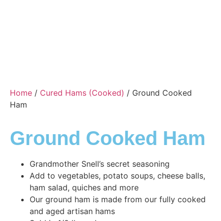
Home
/
Cured Hams (Cooked)
/ Ground Cooked
Ham
Ground Cooked Ham
Grandmother Snell’s secret seasoning
Add to vegetables, potato soups, cheese balls,
ham salad, quiches and more
Our ground ham is made from our fully cooked
and aged artisan hams