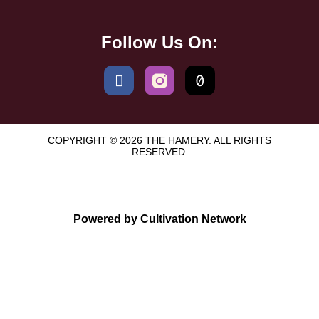
Follow Us On:
COPYRIGHT © 2026 THE HAMERY. ALL RIGHTS
RESERVED.
Powered by Cultivation Network