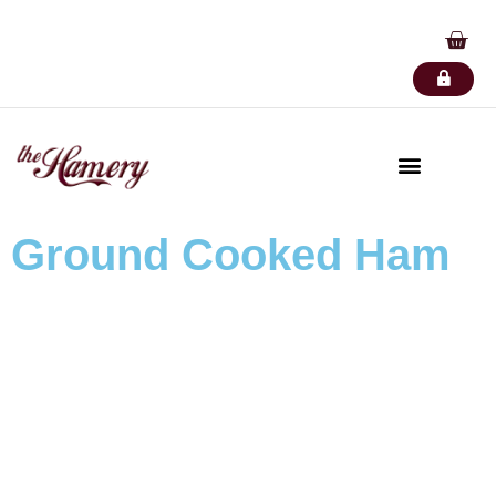
Ground Cooked Ham