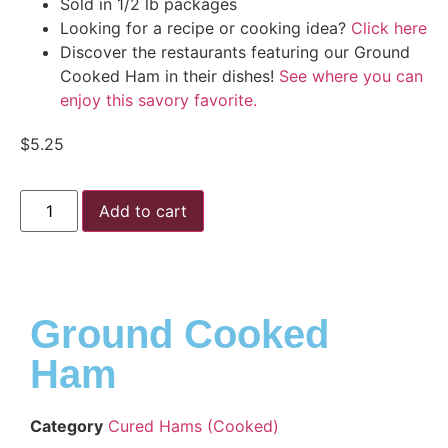
Sold in 1/2 lb packages
Looking for a recipe or cooking idea?
Click here
Discover the restaurants featuring our Ground
Cooked Ham in their dishes!
See where you can
enjoy this savory favorite.
$
5.25
Add to cart
Ground Cooked
Ham
Category
Cured Hams (Cooked)