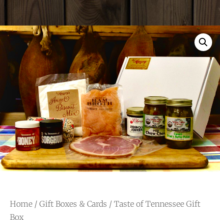
Home
/
Gift Boxes & Cards
/ Taste of Tennessee Gift
Box