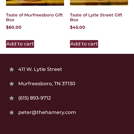
Taste of Murfreesboro Gift
Taste of Lytle Street Gift
Box
Box
$
60.00
$
45.00
Add to cart
Add to cart
411 W. Lytle Street
Murfreesboro, TN 37130
(615) 893-9712
peter@thehamery.com