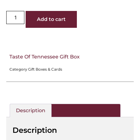
Add to cart
Taste Of Tennessee Gift Box
Category
Gift Boxes & Cards
Description
Additional information
Description