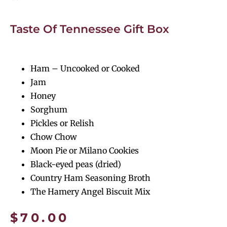
Taste Of Tennessee Gift Box
Ham – Uncooked or Cooked
Jam
Honey
Sorghum
Pickles or Relish
Chow Chow
Moon Pie or Milano Cookies
Black-eyed peas (dried)
Country Ham Seasoning Broth
The Hamery Angel Biscuit Mix
$
70.00