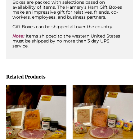
Boxes are packed with selections based on
availability of items. The Hamery’s Ham Gift Boxes
make an impressive gift for relatives, friends, co-
workers, employees, and business partners.
Gift Boxes can be shipped all over the country.
Note:
Items shipped to the western United States
must be shipped by no more than 3 day UPS
service.
Related Products