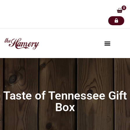
0
Taste of Tennessee Gift
Box