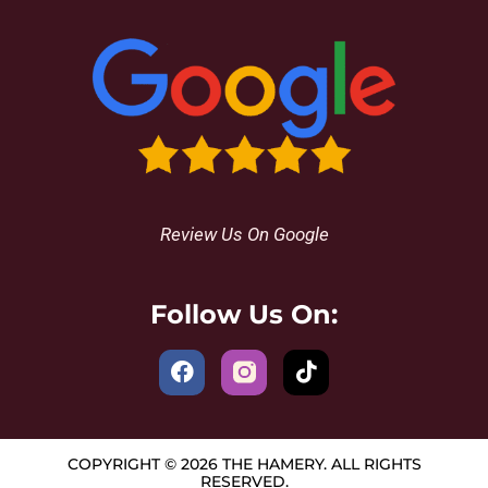
Review Us On Google
Follow Us On:
COPYRIGHT © 2026 THE HAMERY. ALL RIGHTS
RESERVED.