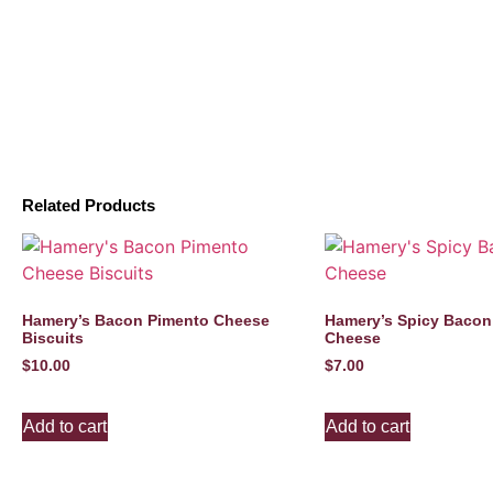
Related Products
Hamery’s Bacon Pimento Cheese
Hamery’s Spicy Bacon
Biscuits
Cheese
$
10.00
$
7.00
Add to cart
Add to cart