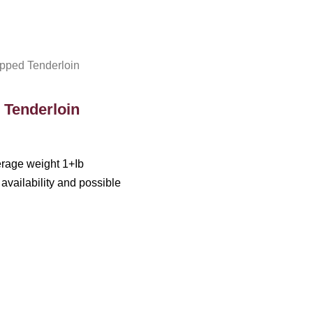
ped Tenderloin
Tenderloin
erage weight 1+Ib
availability and possible