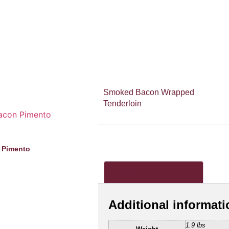
Smoked Bacon Wrapped
Tenderloin
 Pimento
Additional information
Additional informati
1.9 lbs