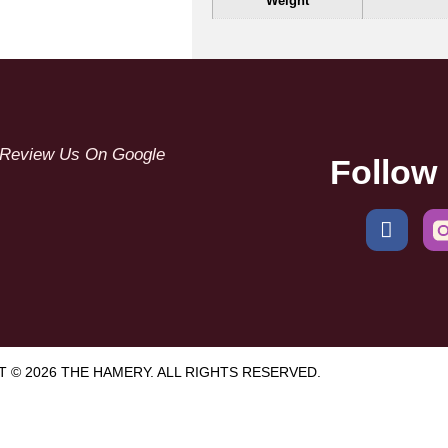
Weight
Review Us On Google
Follow
 © 2026 THE HAMERY. ALL RIGHTS RESERVED.