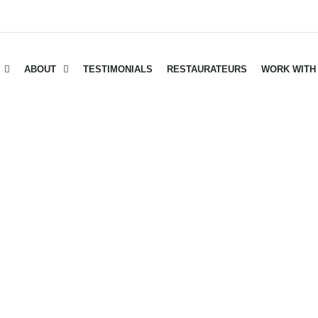
ABOUT
TESTIMONIALS
RESTAURATEURS
WORK WITH
d Bacon Wrapped Tend