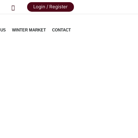
Login / Register
 US
WINTER MARKET
CONTACT
erloin