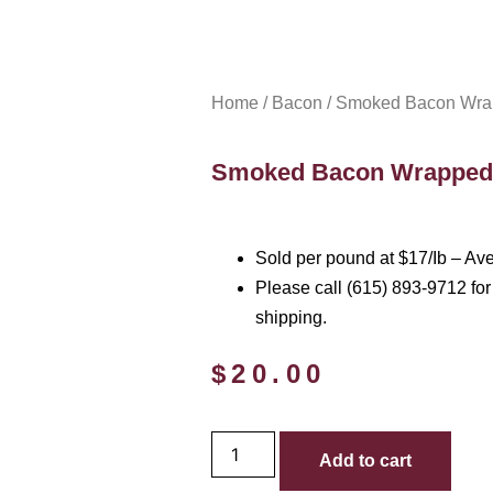
Home
/
Bacon
/ Smoked Bacon Wrap
Smoked Bacon Wrapped 
Sold per pound at $17/Ib – Av
Please call (615) 893-9712 for 
shipping.
$
20.00
Add to cart