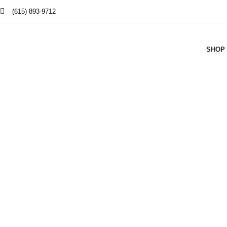
(615) 893-9712
SHOP
Smoke