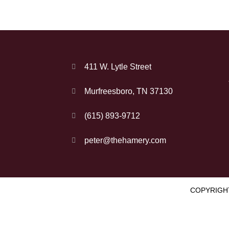
411 W. Lytle Street
Murfreesboro, TN 37130
(615) 893-9712
peter@thehamery.com
COPYRIGHT