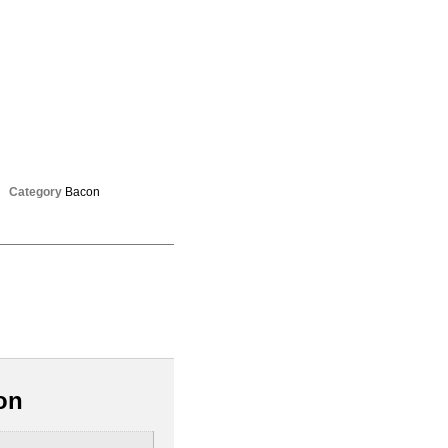
Category
Bacon
on