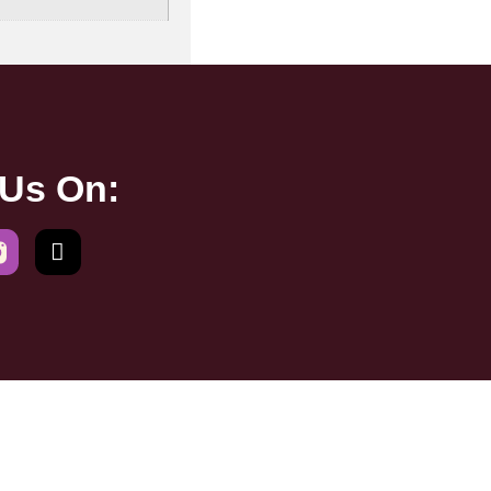
 Us On: