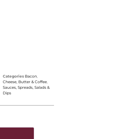
Categories
Bacon
,
Cheese, Butter & Coffee
,
Sauces, Spreads, Salads &
Dips
information