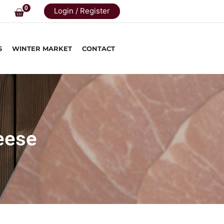
0
Login / Register
S
WINTER MARKET
CONTACT
eese