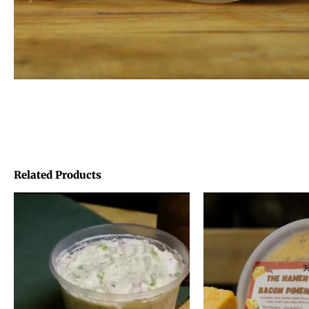
Related Products