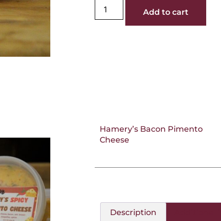
Add to cart
Hamery’s Bacon Pimento
Cheese
Description
Additional 