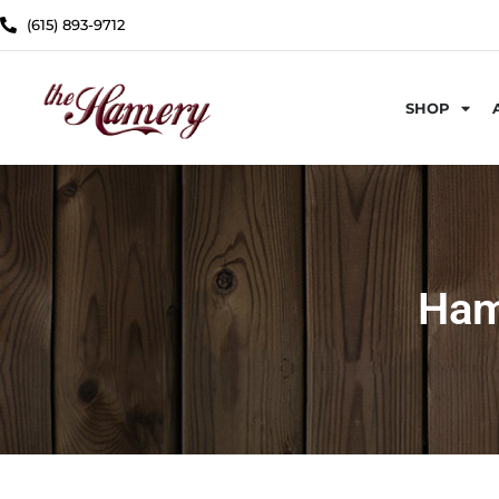
(615) 893-9712
SHOP
Ham