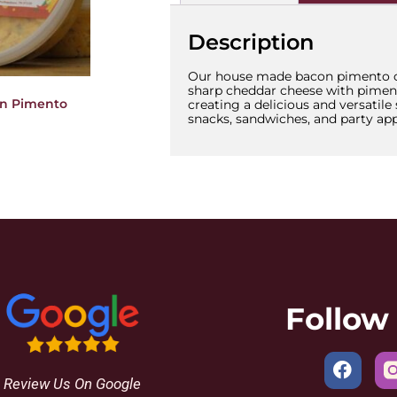
Description
Our house made bacon pimento c
sharp cheddar cheese with pimen
on Pimento
creating a delicious and versatile
snacks, sandwiches, and party app
Follow
Review Us On Google