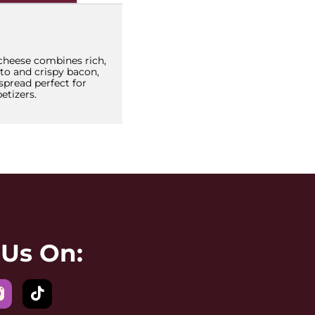
heese combines rich,
to and crispy bacon,
 spread perfect for
etizers.
 Us On: