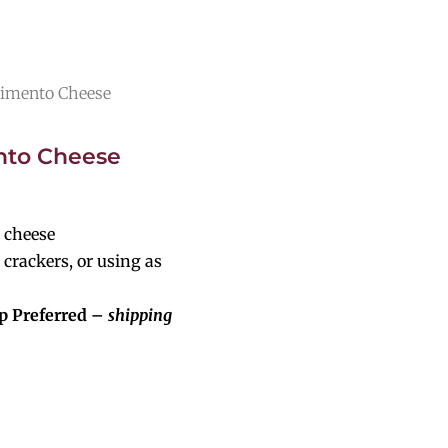
Pimento Cheese
nto Cheese
 cheese
 crackers, or using as
p Preferred –
shipping