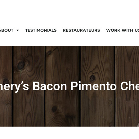
ABOUT
TESTIMONIALS
RESTAURATEURS
WORK WITH U
ery’s Bacon Pimento Ch