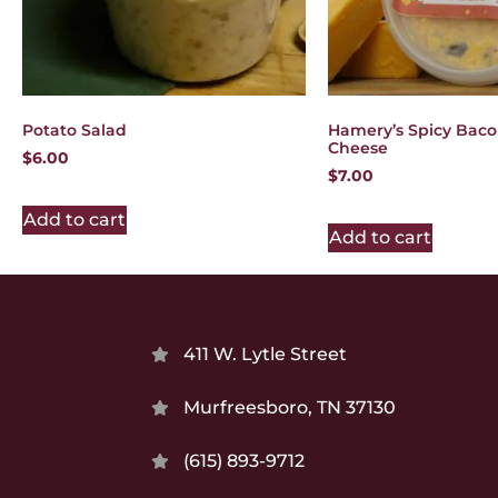
Potato Salad
Hamery’s Spicy Bac
Cheese
$
6.00
$
7.00
Add to cart
Add to cart
411 W. Lytle Street
Murfreesboro, TN 37130
(615) 893-9712