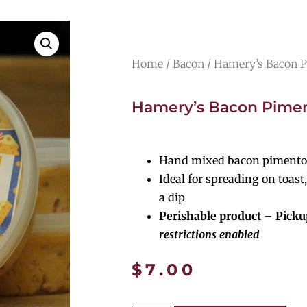
Home
/
Bacon
/ Hamery’s Bacon 
Hamery’s Bacon Pime
Hand mixed bacon pimento
Ideal for spreading on toast,
a dip
Perishable product – Picku
restrictions enabled
$
7.00