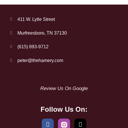
411 W. Lytle Street
Murfreesboro, TN 37130
(615) 893-9712
peter@thehamery.com
Review Us On Google
Follow Us On: