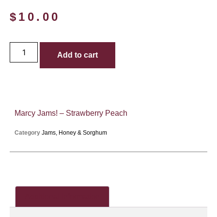
$
10.00
Add to cart
Marcy Jams! – Strawberry Peach
Category
Jams, Honey & Sorghum
Additional information