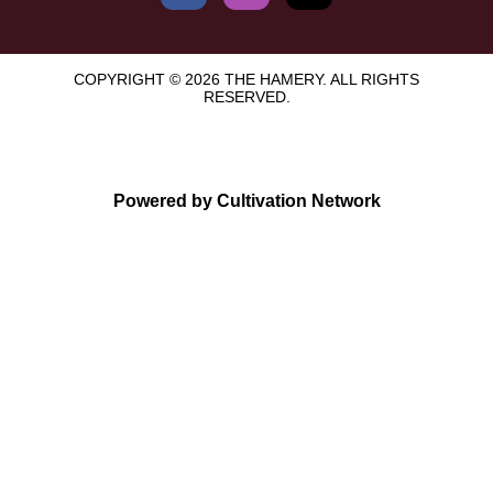
COPYRIGHT © 2026 THE HAMERY. ALL RIGHTS
RESERVED.
Powered by Cultivation Network