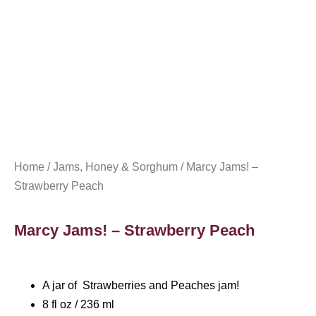
Home
/
Jams, Honey & Sorghum
/ Marcy Jams! –
Strawberry Peach
Marcy Jams! – Strawberry Peach
A jar of Strawberries and Peaches jam!
8 fl oz / 236 ml