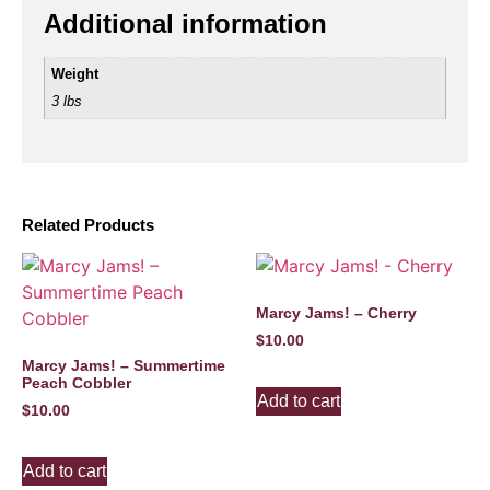
Additional information
Weight
3 lbs
Related Products
Marcy Jams! – Cherry
$
10.00
Marcy Jams! – Summertime
Peach Cobbler
Add to cart
$
10.00
Add to cart