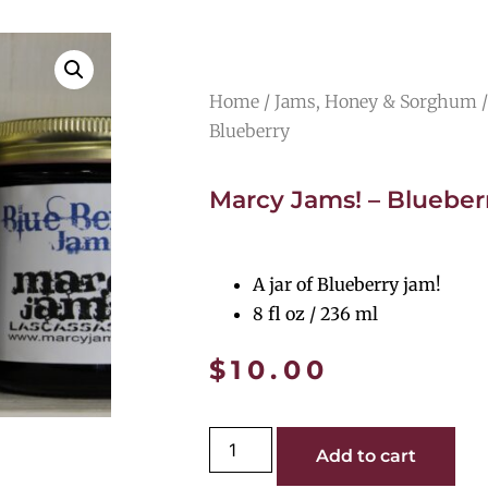
Home
/
Jams, Honey & Sorghum
/
Blueberry
Marcy Jams! – Blueber
A jar of Blueberry jam!
8 fl oz / 236 ml
$
10.00
Add to cart