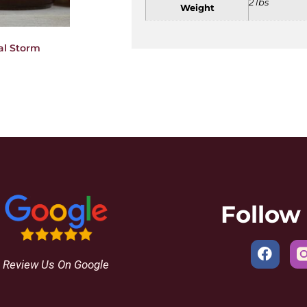
2 lbs
Weight
al Storm
Follow
Review Us On Google