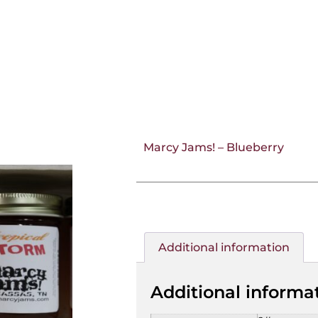
Marcy Jams! – Blueberry
Additional information
Additional informa