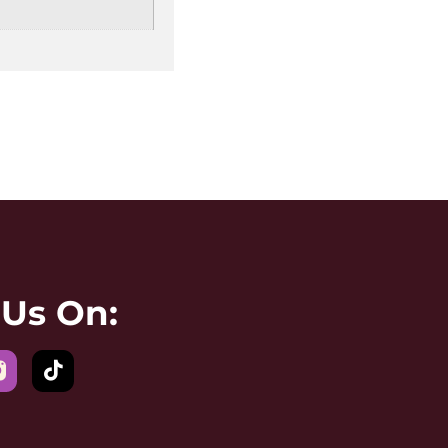
 Us On: