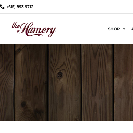
(615) 893-9712
SHOP