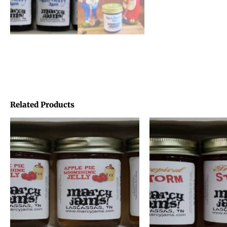
Related Products