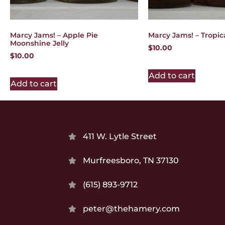
Marcy Jams! – Apple Pie
Marcy Jams! – Tropic
Moonshine Jelly
$
10.00
$
10.00
Add to cart
Add to cart
411 W. Lytle Street
Murfreesboro, TN 37130
(615) 893-9712
peter@thehamery.com