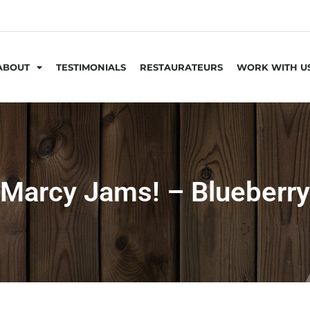
ABOUT
TESTIMONIALS
RESTAURATEURS
WORK WITH U
Marcy Jams! – Blueberry