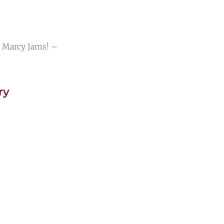
 Marcy Jams! –
ry