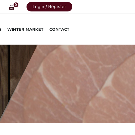
0
Login / Register
S
WINTER MARKET
CONTACT