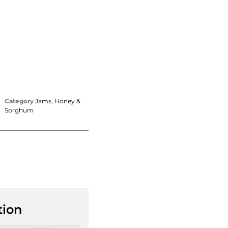
Category
Jams, Honey &
Sorghum
tion