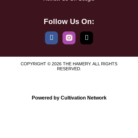
Follow Us On:
COPYRIGHT © 2026 THE HAMERY. ALL RIGHTS
RESERVED.
Powered by Cultivation Network