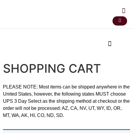
SHOPPING CART
PLEASE NOTE: Most items can be shipped anywhere in the
United States, however, the following states MUST choose
UPS 3 Day Select as the shipping method at checkout or the
order will not be processed: AZ, CA, NV, UT, WY, ID, OR,
MT, WA, AK, HI, CO, ND, SD.