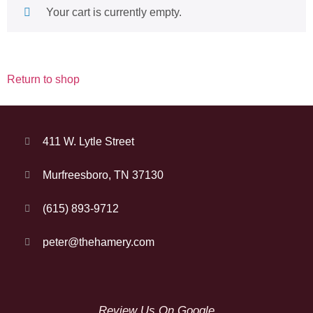
Your cart is currently empty.
Return to shop
411 W. Lytle Street
Murfreesboro, TN 37130
(615) 893-9712
peter@thehamery.com
Review Us On Google